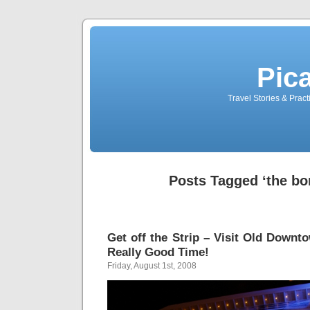
Pic
Travel Stories & Prac
Posts Tagged ‘the bo
Get off the Strip – Visit Old Downt
Really Good Time!
Friday, August 1st, 2008