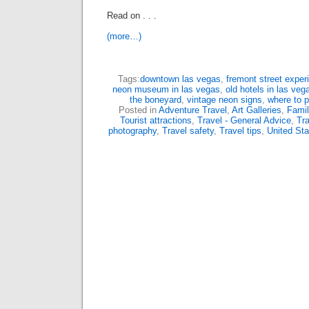
Read on . . .
(more…)
Tags:
downtown las vegas
,
fremont street exper
neon museum in las vegas
,
old hotels in las veg
the boneyard
,
vintage neon signs
,
where to 
Posted in
Adventure Travel
,
Art Galleries
,
Famil
Tourist attractions
,
Travel - General Advice
,
Tra
photography
,
Travel safety
,
Travel tips
,
United Sta