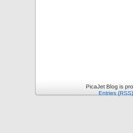
PicaJet Blog is p
Entries (RSS