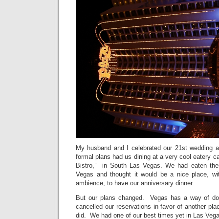
My husband and I celebrated our 21st wedding a
formal plans had us dining at a very cool eatery ca
Bistro,” in South Las Vegas. We had eaten ther
Vegas and thought it would be a nice place, wit
ambience, to have our anniversary dinner.
But our plans changed. Vegas has a way of do
cancelled our reservations in favor of another p
did. We had one of our best times yet in Las Veg