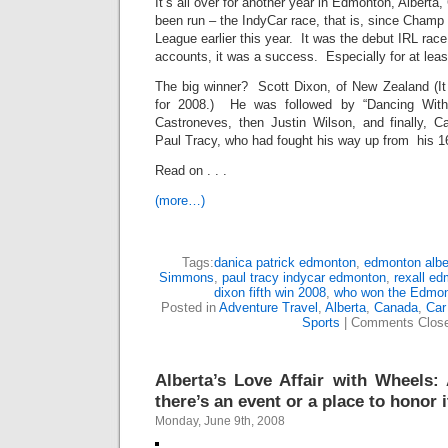
It’s all over for another year in Edmonton, Albert
been run – the IndyCar race, that is, since Champ
League earlier this year. It was the debut IRL rac
accounts, it was a success. Especially for at least
The big winner? Scott Dixon, of New Zealand (It
for 2008.) He was followed by “Dancing With
Castroneves, then Justin Wilson, and finally, 
Paul Tracy, who had fought his way up from his 16
Read on . . .
(more…)
Tags:
danica patrick edmonton
,
edmonton albe
Simmons
,
paul tracy indycar edmonton
,
rexall e
dixon fifth win 2008
,
who won the Edmon
Posted in
Adventure Travel
,
Alberta
,
Canada
,
Car
Sports
|
Comments Clos
Alberta’s Love Affair with Wheels: 
there’s an event or a place to honor i
Monday, June 9th, 2008