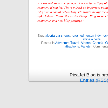
You are welcome to comment. Let me know if my bl
comment if you feel I have missed an important point
“dig” on a social networking site would be apprecia
links below. Subscribe to the
Picajet
Blog to receiv
comments, and new blog postings.)
Tags:
alberta car shows
,
rexall edmonton indy
,
rock
shine alberta
Posted in
Adventure Travel
,
Alberta
,
Canada
,
C
attractions
,
Variety
|
Comments
PicaJet Blog is p
Entries (RSS