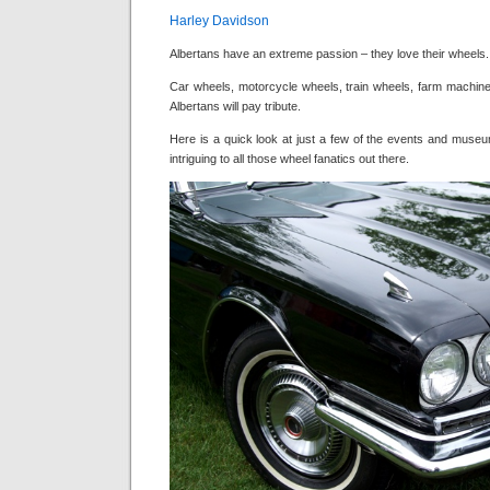
Harley Davidson
Albertans have an extreme passion – they love their wheels.
Car wheels, motorcycle wheels, train wheels, farm machiner
Albertans will pay tribute.
Here is a quick look at just a few of the events and museu
intriguing to all those wheel fanatics out there.