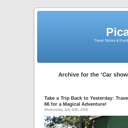
Pic
Travel Stories & Prac
Archive for the ‘Car sho
Take a Trip Back to Yesterday: Trave
66 for a Magical Adventure!
Wednesday, July 30th, 2008