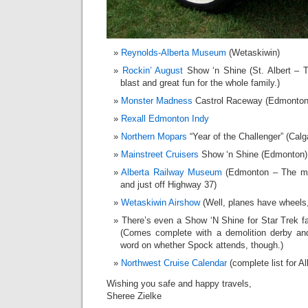
Reynolds-Alberta Museum
(Wetaskiwin)
Rockin’ August
Show ‘n Shine (St. Albert – 
blast and great fun for the whole family.)
Monster Madness
Castrol Raceway (Edmonton
Rexall Edmonton Indy
Northern Mopars
“Year of the Challenger” (Calg
Mainstreet Cruisers
Show ‘n Shine (Edmonton)
Alberta Railway Museum
(Edmonton – The mu
and just off Highway 37)
Wetaskiwin Airshow
(Well, planes have wheels,
There’s even a Show ‘N Shine for Star Trek f
(Comes complete with a demolition derby and 
word on whether Spock attends, though.)
Northwest Cruise Calendar
(complete list for A
Wishing you safe and happy travels,
Sheree Zielke