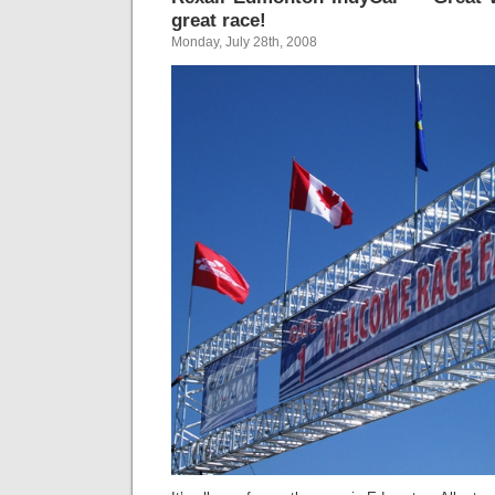
great race!
Monday, July 28th, 2008