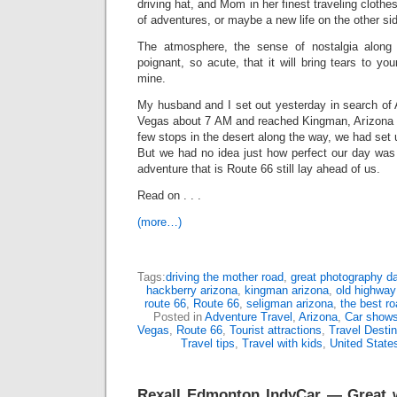
driving hat, and Mom in her finest traveling clothes
of adventures, or maybe a new life on the other si
The atmosphere, the sense of nostalgia along
poignant, so acute, that it will bring tears to you
mine.
My husband and I set out yesterday in search of 
Vegas about 7 AM and reached Kingman, Arizona a
few stops in the desert along the way, we had set 
But we had no idea just how perfect our day wa
adventure that is Route 66 still lay ahead of us.
Read on . . .
(more…)
Tags:
driving the mother road
,
great photography day
hackberry arizona
,
kingman arizona
,
old highway
route 66
,
Route 66
,
seligman arizona
,
the best ro
Posted in
Adventure Travel
,
Arizona
,
Car show
Vegas
,
Route 66
,
Tourist attractions
,
Travel Destin
Travel tips
,
Travel with kids
,
United State
Rexall Edmonton IndyCar — Great w