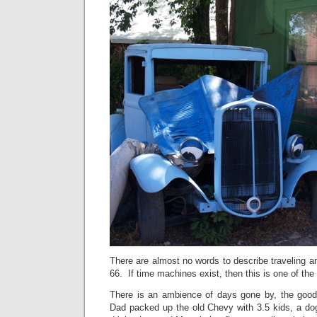
There are almost no words to describe traveling an
66. If time machines exist, then this is one of the
There is an ambience of days gone by, the go
Dad packed up the old Chevy with 3.5 kids, a dog