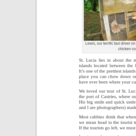
Lewis, our terrific taxi driver o
chicken co
St. Lucia lies in about the 
islands located between the
It’s one of the prettiest islands
place you can chow down on
have ever been where your cab
We loved our tour of St. Luc
the port of Castries, where o
His big smile and quick und
and I are photographers) mad
Most cabbies think that when
we mean head to the tourist t
If the tourists go left, we must