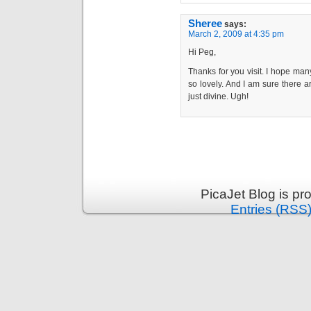
Sheree
says:
March 2, 2009 at 4:35 pm
Hi Peg,
Thanks for you visit. I hope many
so lovely. And I am sure there a
just divine. Ugh!
PicaJet Blog is p
Entries (RSS