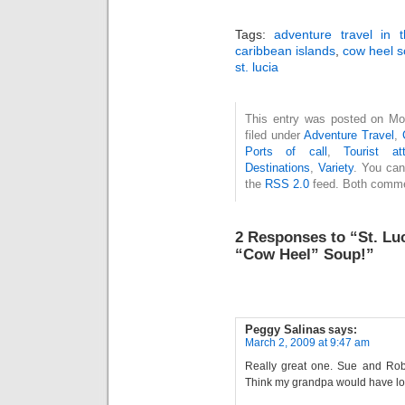
Tags:
adventure travel in 
caribbean islands
,
cow heel 
st. lucia
This entry was posted on Mo
filed under
Adventure Travel
,
Ports of call
,
Tourist att
Destinations
,
Variety
. You can
the
RSS 2.0
feed. Both commen
2 Responses to “St. Lu
“Cow Heel” Soup!”
Peggy Salinas
says:
March 2, 2009 at 9:47 am
Really great one. Sue and Rob l
Think my grandpa would have lov