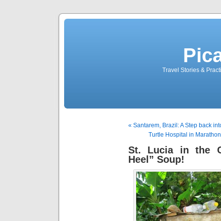
Pic
Travel Stories & Prac
« Santarem, Brazil: A Step back int
Turtle Hospital in Marathon,
St. Lucia in the
Heel” Soup!