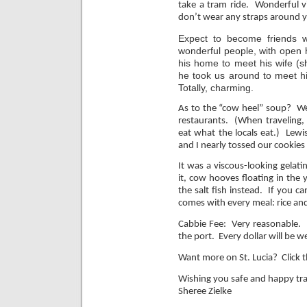
take a tram ride. Wonderful vi
don’t wear any straps around yo
Expect to become friends w
wonderful people, with open
his home to meet his wife (s
he took us around to meet h
Totally, charming.
As t
o the “cow heel” soup? We 
restaurants. (When traveling, 
eat what the locals eat.) Lewi
and I nearly tossed our cookies
It was a viscous-looking gelat
it, cow hooves floating in the 
the salt fish instead. If you ca
comes with every meal: rice and
Cabbie Fee: Very reasonable. N
the port. Every dollar will be we
Want more on St. Lucia? Click t
Wishing you safe and happy tra
Sheree Zielke