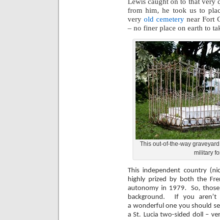
Lewis caught on to that very 
from him, he took us to plac
very
old cemetery
near Fort 
– no finer place on earth to t
This out-of-the-way graveyard 
military fo
This independent country (n
highly prized by both the Fre
autonomy in 1979. So, those in
background. If you aren’t i
a wonderful one you should se
a St. Lucia two-sided doll – v