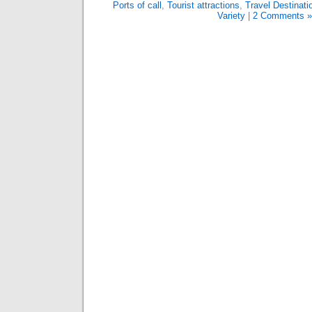
Ports of call
,
Tourist attractions
,
Travel Destinati
Variety
|
2 Comments »