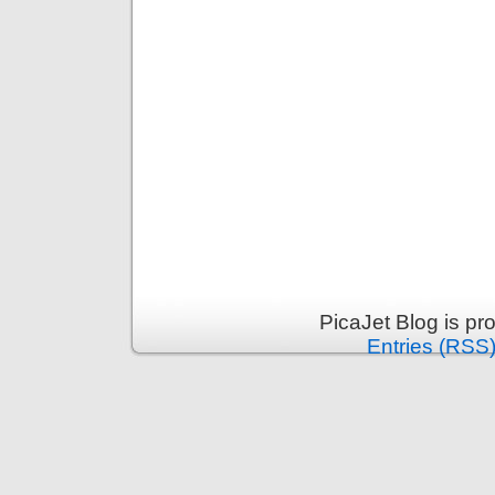
PicaJet Blog is p
Entries (RSS