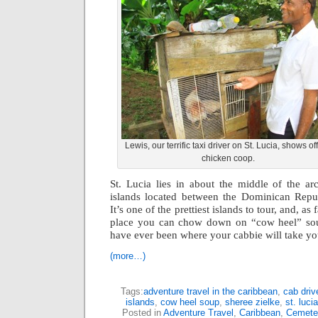
Lewis, our terrific taxi driver on St. Lucia, shows off
chicken coop.
St. Lucia lies in about the middle of the ar
islands located between the Dominican Repu
It’s one of the prettiest islands to tour, and, as 
place you can chow down on “cow heel” so
have ever been where your cabbie will take yo
(more…)
Tags:
adventure travel in the caribbean
,
cab drive
islands
,
cow heel soup
,
sheree zielke
,
st. lucia
Posted in
Adventure Travel
,
Caribbean
,
Cemete