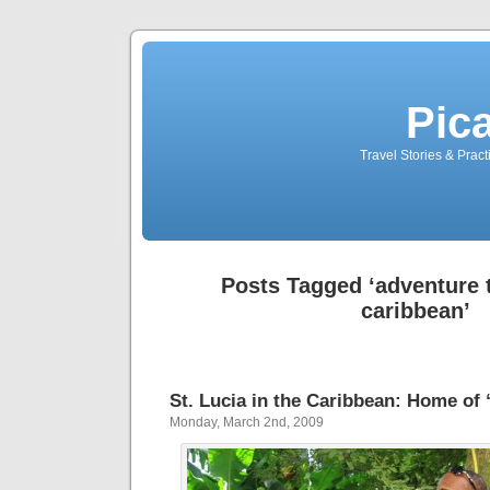
Pic
Travel Stories & Prac
Posts Tagged ‘adventure t
caribbean’
St. Lucia in the Caribbean: Home of
Monday, March 2nd, 2009