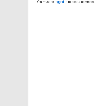
You must be
logged in
to post a comment.