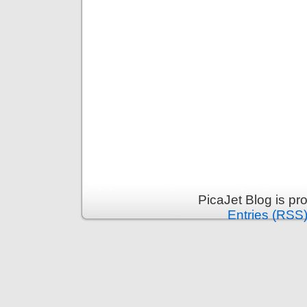
PicaJet Blog is p
Entries (RSS