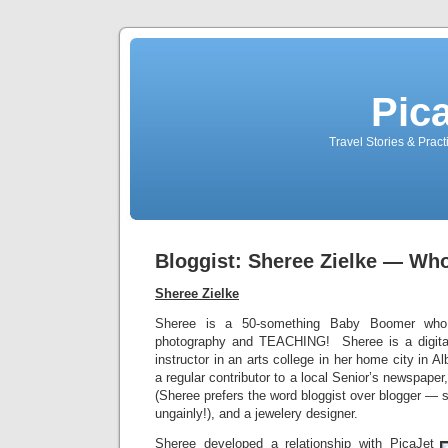
Pic
Travel Stories & Prac
Bloggist: Sheree Zielke — Wh
Sheree Zielke
Sheree is a 50-something Baby Boomer who li
photography and TEACHING! Sheree is a digita
instructor in an arts college in her home city in 
a regular contributor to a local Senior’s newspaper,
(Sheree prefers the word bloggist over blogger —
ungainly!), and a jewelery designer.
Sheree developed a relationship with PicaJet