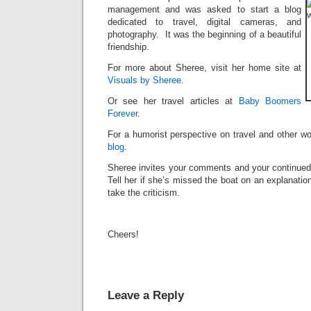
management and was asked to start a blog
dedicated to travel, digital cameras, and
photography. It was the beginning of a beautiful
friendship.
For more about Sheree, visit her home site at
Visuals by Sheree
.
Or see her travel articles at
Baby Boomers
Forever
.
For a humorist perspective on travel and other w
blog
.
Sheree invites your comments and your continued 
Tell her if she’s missed the boat on an explanatio
take the criticism.
Cheers!
Leave a Reply