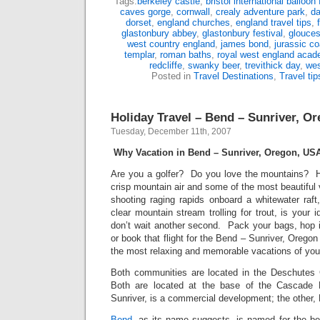
Tags:
berkeley castle
,
bristol international balloon 
caves gorge
,
cornwall
,
crealy adventure park
,
da
dorset
,
england churches
,
england travel tips
,
glastonbury abbey
,
glastonbury festival
,
glouces
west country england
,
james bond
,
jurassic co
templar
,
roman baths
,
royal west england aca
redcliffe
,
swanky beer
,
trevithick day
,
wes
Posted in
Travel Destinations
,
Travel tip
Holiday Travel – Bend – Sunriver, O
Tuesday, December 11th, 2007
Why Vacation in Bend – Sunriver, Oregon, US
Are you a golfer? Do you love the mountains? H
crisp mountain air and some of the most beautiful
shooting raging rapids onboard a whitewater raft
clear mountain stream trolling for trout, is you
don’t wait another second. Pack your bags, hop in
or book that flight for the Bend – Sunriver, Oregon
the most relaxing and memorable vacations of your 
Both communities are located in the Deschutes 
Both are located at the base of the Cascade 
Sunriver, is a commercial development; the other, B
Bend
, as its name suggests, is named for the b