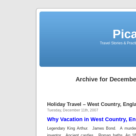
Pic
Travel Stories & Prac
Archive for Decembe
Holiday Travel – West Country, Engl
Tuesday, December 11th, 2007
Why Vacation in West Country, E
Legendary King Arthur. James Bond. A murde
inventor. Ancient castles. Roman baths. An 1