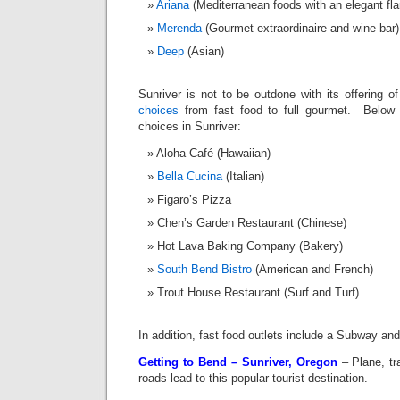
Ariana
(Mediterranean foods with an elegant fl
Merenda
(Gourmet extraordinaire and wine bar)
Deep
(Asian)
Sunriver is not to be outdone with its offering 
choices
from fast food to full gourmet. Below 
choices in Sunriver:
Aloha Café (Hawaiian)
Bella Cucina
(Italian)
Figaro’s Pizza
Chen’s Garden Restaurant (Chinese)
Hot Lava Baking Company (Bakery)
South Bend Bistro
(American and French)
Trout House Restaurant (Surf and Turf)
In addition, fast food outlets include a Subway an
Getting to Bend – Sunriver, Oregon
– Plane, tr
roads lead to this popular tourist destination.