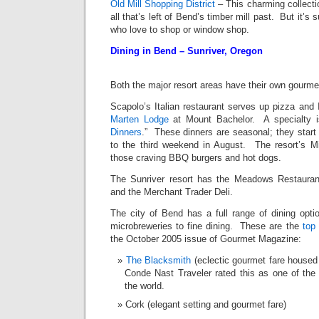
Old Mill Shopping District
– This charming collecti
all that’s left of Bend’s timber mill past. But it’s s
who love to shop or window shop.
Dining in Bend – Sunriver, Oregon
Both the major resort areas have their own gourmet
Scapolo’s Italian restaurant serves up pizza and I
Marten Lodge
at Mount Bachelor. A specialty is
Dinners
.” These dinners are seasonal; they start
to the third weekend in August. The resort’s Mil
those craving BBQ burgers and hot dogs.
The Sunriver resort has the Meadows Restauran
and the Merchant Trader Deli.
The city of Bend has a full range of dining opt
microbreweries to fine dining. These are the
top
the October 2005 issue of Gourmet Magazine:
The Blacksmith
(eclectic gourmet fare housed
Conde Nast Traveler rated this as one of th
the world.
Cork (elegant setting and gourmet fare)