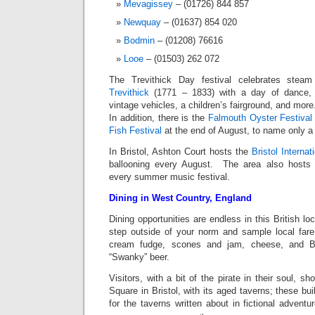
Mevagissey
– (01726) 844 857
Newquay
– (01637) 854 020
Bodmin
– (01208) 76616
Looe
– (01503) 262 072
The Trevithick Day festival celebrates steam
Trevithick
(1771 – 1833) with a day of dance, s
vintage vehicles, a children’s fairground, and more
In addition, there is the
Falmouth Oyster Festival
Fish Festival
at the end of August, to name only a
In Bristol, Ashton Court hosts the
Bristol Internat
ballooning every August. The area also hosts 
every summer music festival.
Dining in West Country, England
Dining opportunities are endless in this British l
step outside of your norm and sample local fare 
cream fudge, scones and jam, cheese, and Bri
“Swanky” beer.
Visitors, with a bit of the pirate in their soul, s
Square in Bristol, with its aged taverns; these bu
for the taverns written about in fictional adventu