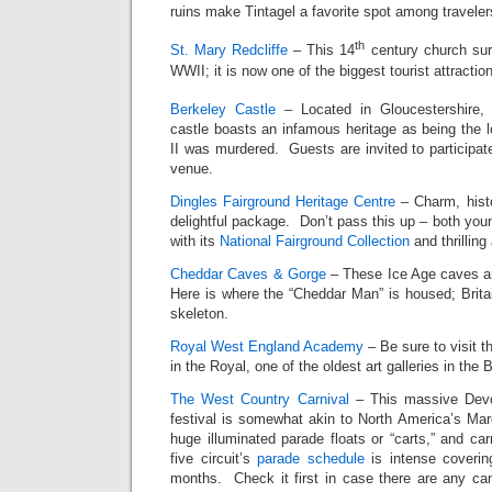
ruins make Tintagel a favorite spot among traveler
th
St. Mary Redcliffe
– This 14
century church sur
WWII; it is now one of the biggest tourist attractio
Berkeley Castle
– Located in Gloucestershire, 
castle boasts an infamous heritage as being the 
II was murdered. Guests are invited to participate
venue.
Dingles Fairground Heritage Centre
– Charm, histor
delightful package. Don’t pass this up – both young
with its
National Fairground Collection
and thrilling 
Cheddar Caves & Gorge
– These Ice Age caves ar
Here is where the “Cheddar Man” is housed; Brita
skeleton.
Royal West England Academy
– Be sure to visit t
in the Royal, one of the oldest art galleries in the B
The West Country Carnival
– This massive Devo
festival is somewhat akin to North America’s Mard
huge illuminated parade floats or “carts,” and car
five circuit’s
parade schedule
is intense coverin
months. Check it first in case there are any ca