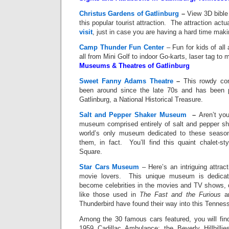
Christus Gardens of Gatlinburg
–
View 3D bible 
this popular tourist attraction. The attraction act
visit
, just in case you are having a hard time mak
Camp Thunder Fun Center
– Fun for kids of all
all from Mini Golf to indoor Go-karts, laser tag to 
Museums & Theatres of Gatlinburg
Sweet Fanny Adams Theatre
–
This rowdy co
been around since the late 70s and has been p
Gatlinburg, a National Historical Treasure.
Salt and Pepper Shaker Museum
–
Aren’t you
museum comprised entirely of salt and pepper s
world’s only museum dedicated to these season
them, in fact. You’ll find this quaint chalet-
Square.
Star Cars Museum
– Here’s an intriguing attrac
movie lovers. This unique museum is dedicat
become celebrities in the movies and TV shows, 
like those used in
The Fast and the Furious
a
Thunderbird have found their way into this Tenn
Among the 30 famous cars featured, you will fin
1959 Cadillac Ambulance; the Beverly Hillbilli