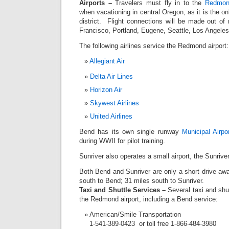
Airports –
Travelers must fly in to the
Redmond
when vacationing in central Oregon, as it is the on
district. Flight connections will be made out of
Francisco, Portland, Eugene, Seattle, Los Angele
The following airlines service the Redmond airport:
Allegiant Air
Delta Air Lines
Horizon Air
Skywest Airlines
United Airlines
Bend has its own single runway
Municipal Airpo
during WWII for pilot training.
Sunriver also operates a small airport, the Sunriver
Both Bend and Sunriver are only a short drive a
south to Bend; 31 miles south to Sunriver.
Taxi and Shuttle Services –
Several taxi and shut
the Redmond airport, including a Bend service:
American/Smile Transportation
1-541-389-0423 or toll free 1-866-484-3980