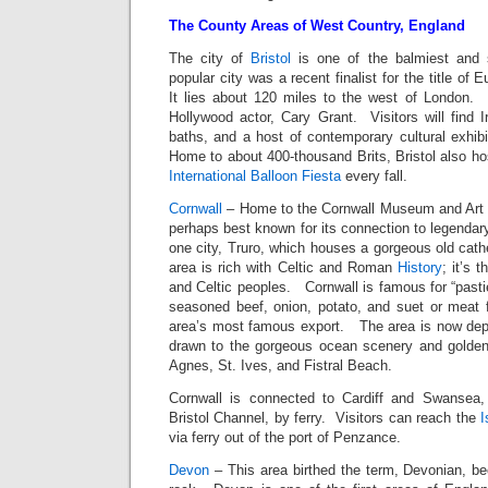
The County Areas of West Country, England
The city of
Bristol
is one of the balmiest and s
popular city was a recent finalist for the title of 
It lies about 120 miles to the west of London.
Hollywood actor, Cary Grant. Visitors will find I
baths, and a host of contemporary cultural exhibi
Home to about 400-thousand Brits, Bristol also h
International Balloon Fiesta
every fall.
Cornwall
– Home to the Cornwall Museum and Art G
perhaps best known for its connection to legendar
one city, Truro, which houses a gorgeous old cathe
area is rich with Celtic and Roman
History
; it’s 
and Celtic peoples. Cornwall is famous for “pasti
seasoned beef, onion, potato, and suet or meat f
area’s most famous export. The area is now dep
drawn to the gorgeous ocean scenery and golden
Agnes, St. Ives, and Fistral Beach.
Cornwall is connected to Cardiff and Swansea, 
Bristol Channel, by ferry. Visitors can reach the
I
via ferry out of the port of Penzance.
Devon
– This area birthed the term, Devonian, be