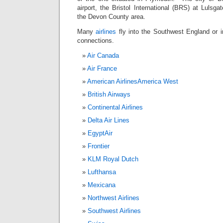
airport, the Bristol International (BRS) at Lulsg
the Devon County area.
Many
airlines
fly into the Southwest England or 
connections.
Air Canada
Air France
American Airlines
America West
British Airways
Continental Airlines
Delta Air Lines
EgyptAir
Frontier
KLM Royal Dutch
Lufthansa
Mexicana
Northwest Airlines
Southwest Airlines