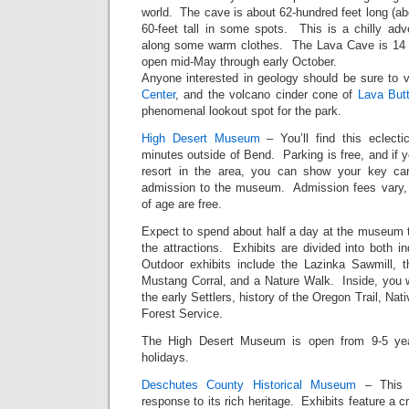
world. The cave is about 62-hundred feet long (ab
60-feet tall in some spots. This is a chilly adv
along some warm clothes. The Lava Cave is 14 m
open mid-May through early October.
Anyone interested in geology should be sure to v
Center
, and the volcano cinder cone of
Lava But
phenomenal lookout spot for the park.
High Desert Museum
– You’ll find this eclectic
minutes outside of Bend. Parking is free, and if y
resort in the area, you can show your key ca
admission to the museum. Admission fees vary, 
of age are free.
Expect to spend about half a day at the museum to
the attractions. Exhibits are divided into both i
Outdoor exhibits include the Lazinka Sawmill,
Mustang Corral, and a Nature Walk. Inside, you wil
the early Settlers, history of the Oregon Trail, Na
Forest Service.
The High Desert Museum is open from 9-5 year
holidays.
Deschutes County Historical Museum
– This i
response to its rich heritage. Exhibits feature a c