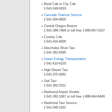
Bend Cab or City Cab
1-541-548-0919
Cascade Towncar Service
1-541-504-8820
Central Oregon Breeze
1-541-389-7469 or toll free 1-800-847-0157
Country Cab
1-541-416-8400
Deschutes River Taxi
1-541-382-6585
Green Energy Transportation
1-541-610-6103
High Desert Taxi
1-541-475-5892
Owl Taxi
1-541-382-3311
Redmond Airport Shuttle
1-541-382-1687 or toll free 1-888-664-8449
Redmond Taxi Service
1-541-548-1182