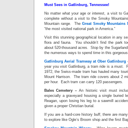
Must Sees in Gatlinburg, Tennessee!
No matter what your age or interest, a visit to Ga
complete without a visit to the Smoky Mountains
Mountain range. The
Great Smoky Mountains N
“the most visited national park in America.”
Visit this stunning geographical location in any s
flora and fauna. You shouldn’t find the park t
about 520-thousand acres. Stop by the Sugarlands
the numerous ways to spend time in this gorgeou
Gatlinburg Aerial Tramway at Ober Gatlinburg
year you visit Gatlinburg, a tram ride is a must. 
1972, the Swiss-made tram has hauled many touris
Mount Harrison. The tram ride covers about 2 mi
per hour. Each tram can carry 120 passengers.
Bales
Cemetery
–
An historic visit must incl
especially a graveyard housing a single buried le
Reagan, upon losing his leg to a sawmill accident
given a proper Christian burial.
If you are a hard-core history buff, there are man
to explore like Ogle’s Broom shop and the first Bap