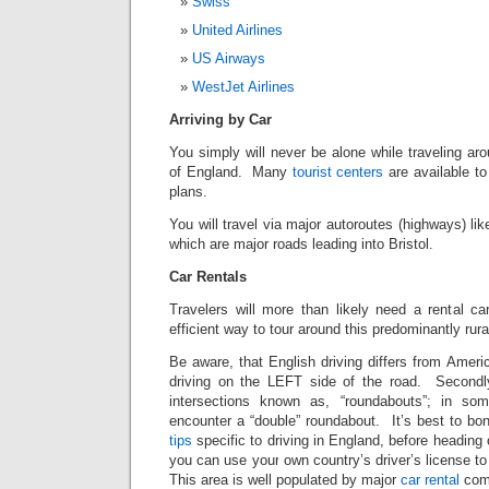
Swiss
United Airlines
US Airways
WestJet Airlines
Arriving by Car
You simply will never be alone while traveling a
of England. Many
tourist centers
are available to
plans.
You will travel via major autoroutes (highways) 
which are major roads leading into Bristol.
Car Rentals
Travelers will more than likely need a rental ca
efficient way to tour around this predominantly rura
Be aware, that English driving differs from Americ
driving on the LEFT side of the road. Secondly
intersections known as, “roundabouts”; in 
encounter a “double” roundabout. It’s best to 
tips
specific to driving in England, before heading
you can use your own country’s driver’s license to
This area is well populated by major
car rental
com