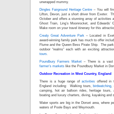
unwrapped mummy.
Dingles Fairground Heritage Centre
– You will fin
Lifton, Devon, just a short driver from Exeter. Th
October and offers a stunning array of activities 
Ghost Train, Ling’s Moonrocket, and Edwards’ G
Make room on your travel itinerary for this attractio
Crealy Great Adventure Park
– Located in Exet
award-winning family park has much to offer includ
Flume and the Queen Bess Pirate Ship. The park i
outdoor “realms” each with an exciting attract
tours
.
Poundbury Farmers Market
– There is a vast
farmer’s markets
like the Poundbury Market in Dor
Outdoor Recreation in West Country, England
There is a huge range of
activities
offered in 
England including: Walking tours,
birdwatching
,
camping, hot air balloon rides, heritage tours,
boating and luxury charters, diving, kayaking and s
Water sports are big in the Dorset area, where pe
waters of Poole Bays and Weymouth.