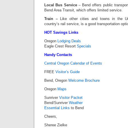
Local Bus Service
– Bend offers public transpor
Bend Area Transit, which offers limited service.
Train –
Like other cities and towns in the U
country’s rail service, is a good transportation opt
HOT Savings Links
Oregon
Lodging Deals
Eagle Crest Resort
Specials
Handy Contacts
Central Oregon Calendar of Events
FREE
Visitor’s Guide
Bend, Oregon
Welcome Brochure
Oregon
Maps
Sunriver
Visitor Packet
Bend/Sunriver
Weather
Essential Links
to Bend
Cheers,
Sheree Zielke