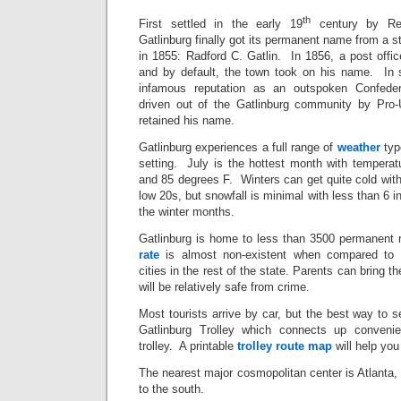
th
First settled in the early 19
century by Rev
Gatlinburg finally got its permanent name from a 
in 1855: Radford C. Gatlin. In 1856, a post offi
and by default, the town took on his name. In 
infamous reputation as an outspoken Confede
driven out of the Gatlinburg community by Pro
retained his name.
Gatlinburg experiences a full range of
weather
typ
setting. July is the hottest month with tempera
and 85 degrees F. Winters can get quite cold with 
low 20s, but snowfall is minimal with less than 6 
the winter months.
Gatlinburg is home to less than 3500 permanent r
rate
is almost non-existent when compared to o
cities in the rest of the state. Parents can bring t
will be relatively safe from crime.
Most tourists arrive by car, but the best way to s
Gatlinburg Trolley which connects up conveni
trolley. A printable
trolley route map
will help you 
The nearest major cosmopolitan center is Atlanta,
to the south.