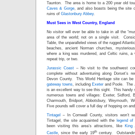
Taunton. The area is home to a 200 year old tour
Caves & Gorge
, and also boasts being the site 
ruins of
Glastonbury Abbey
.
Must Sees in West Country, England
No visitor will ever be able to take in all the “mus
area of the world; not on a single visit. Consi
Table, the unparalleled views of the rugged Atlanti
beaches, ancient Norman churches, mysterious
where a king was murdered, and Celtic ruins, a 
repeat trip, or two.
Jurassic Coast
– No visit to the southwest cou
complete without adventuring along Dorset’s r
Devon County. This World Heritage site can be
gateway towns
, including
Exeter
and Poole. The 
is an excellent way to see this sight. This handy
numerous towns and villages: Exeter, Sidford, 
Charmouth, Bridport, Abbotsbury, Weymouth, 
Five pounds will cover a full day of hopping on and 
Tintagel
– In Cornwall County, visitors won’t wa
Tintagel, the site acquainted with the
legend of 
been visiting this area’s attractions, like
King 
th
Castle
, since the early 19
century. Outstandin