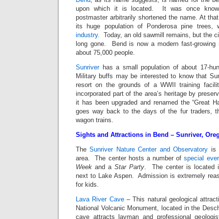
upon which it is located. It was once know
postmaster arbitrarily shortened the name. At that
its huge population of Ponderosa pine trees,
industry
. Today, an old sawmill remains, but the c
long gone. Bend is now a modern fast-growing m
about 75,000 people.
Sunriver
has a small population of about 17-hun
Military buffs may be interested to know that Sunr
resort on the grounds of a WWII training facil
incorporated part of the area’s heritage by preser
it has been upgraded and renamed the “Great H
goes way back to the days of the fur traders, t
wagon trains.
Sights and Attractions in Bend – Sunriver, Ore
The
Sunriver Nature Center and Observatory
is
area. The center hosts a number of
special eve
Week
and a
Star Party
. The center is located 
next to Lake Aspen. Admission is extremely reaso
for kids.
Lava River Cave
– This natural geological attract
National Volcanic Monument, located in the Desc
cave attracts layman and professional geologis