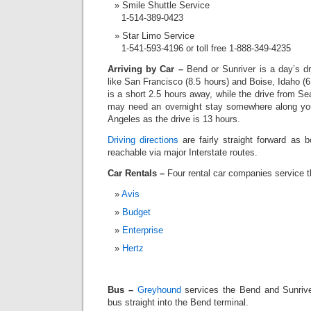
Smile Shuttle Service
1-514-389-0423
Star Limo Service
1-541-593-4196 or toll free 1-888-349-4235
Arriving by Car –
Bend or Sunriver is a day’s d
like San Francisco (8.5 hours) and Boise, Idaho 
is a short 2.5 hours away, while the drive from Se
may need an overnight stay somewhere along your
Angeles as the drive is 13 hours.
Driving directions
are fairly straight forward as 
reachable via major Interstate routes.
Car Rentals –
Four rental car companies service 
Avis
Budget
Enterprise
Hertz
Bus –
Greyhound
services the Bend and Sunrive
bus straight into the Bend terminal.