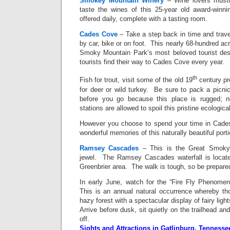
Smokey Mountain Winery
– Wine lovers mustn
taste the wines of this 25-year old award-winn
offered daily, complete with a tasting room.
Cades Cove
– Take a step back in time and trave
by car, bike or on foot. This nearly 68-hundred acr
Smoky Mountain Park’s most beloved tourist dest
tourists find their way to Cades Cove every year.
th
Fish for trout, visit some of the old 19
century pr
for deer or wild turkey. Be sure to pack a picni
before you go because this place is rugged; 
stations are allowed to spoil this pristine ecologica
However you choose to spend your time in Cades
wonderful memories of this naturally beautiful port
Ramsey Cascades
– This is the Great Smoky 
jewel. The Ramsey Cascades waterfall is locate
Greenbrier area. The walk is tough, so be prepare
In early June, watch for the “Fire Fly Phenomen
This is an annual natural occurrence whereby tho
hazy forest with a spectacular display of fairy ligh
Arrive before dusk, sit quietly on the trailhead an
off.
Sights and Attractions in Gatlinburg, Tennesse