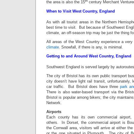
th
the area is also the 15
century Merchant Venture
When to Visit West Country, England
As with all tourist areas in the Northern Hemisp
best time to visit. But because of Southwest Eng
climate, an off-season trip may be just the thing f
All areas of the West Country experience a very t
climate
. Snowfall, if there is any, is minimal.
Getting to and Around West Country, England
Southwest England is served largely by autoroute
The city of Bristol has its own public transport b
city doesn’t have light rail transit, unfortunately
car traffic. But Bristol does have three
park an
There is also water-based transport via the Brist
Bristol is popular among bikers; the city maintains
Network.
Airports
Each county has its own commercial airport
others. In Dorset, the commercial airport is Bou
the Cornwall area, visitors will arrive at either th
or the one situated in Plymouth. The city of Br