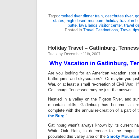
Tags:
crooked river dinner train
,
deschutes river
,
go
states
,
high desert museum
,
holiday travel in 
butte
,
lava lands visitor center
,
travel d
Posted in
Travel Destinations
,
Travel tip
Holiday Travel – Gatlinburg, Tennes
Tuesday, December 11th, 2007
Why Vacation in Gatlinburg, T
Are you looking for an American vacation spot r
traffic jams and skyscrapers? Or maybe you just
War, or at least a small re-creation of Civil War. I
Gatlinburg, Tennessee may be just the answer.
Nestled in a valley on the Pigeon River, and su
mountain cliffs, Gatlinburg has become a char
complete with the annual re-creation of a part of t
the Burg
.”
Gatlinburg wasn’t always known by its current 
White Oak Flats, in deference to the magnifi
populated this valley area of the
Smoky Mountai