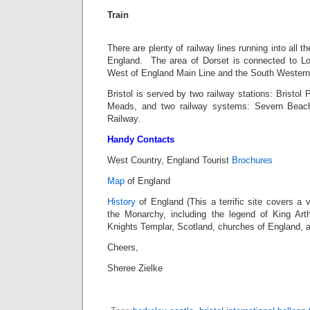
Train
There are plenty of railway lines running into all 
England. The area of Dorset is connected to Lo
West of England Main Line and the South Western
Bristol is served by two railway stations: Bristol
Meads, and two railway systems: Severn Beach
Railway.
Handy Contacts
West Country, England Tourist
Brochures
Map
of England
History
of England (This a terrific site covers a 
the Monarchy, including the legend of King Arthu
Knights Templar, Scotland, churches of England, a
Cheers,
Sheree Zielke