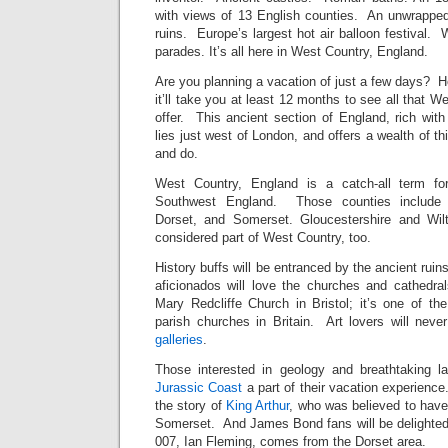
with views of 13 English counties. An unwrapp
ruins. Europe’s largest hot air balloon festival. 
parades. It’s all here in West Country, England.
Are you planning a vacation of just a few days?
it’ll take you at least 12 months to see all that 
offer. This ancient section of England, rich wit
lies just west of London, and offers a wealth of t
and do.
West Country, England is a catch-all term f
Southwest England. Those counties include B
Dorset, and Somerset. Gloucestershire and Wil
considered part of West Country, too.
History buffs will be entranced by the ancient ruin
aficionados will love the churches and cathedral
Mary Redcliffe Church in Bristol; it’s one of t
parish churches in Britain. Art lovers will neve
galleries
.
Those interested in geology and breathtaking
Jurassic Coast
a part of their vacation experience.
the story of
King Arthur
, who was believed to have
Somerset. And James Bond fans will be delighted t
007, Ian Fleming, comes from the Dorset area.