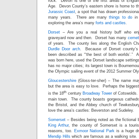
rock. Devon is one of the first areas of England
Age. Devon County’s eastern shore is home to t
Jurassic Coast
, a spot that has drawn professional
many years. There are many
things to do
in 
exploring the area’s many
forts and castles
.
Dorset
– Are you a real history buff who enj
graveyard now and then. Dorset has many
cemet
of years. The county lies along the English C
Durdle Door arch
. Because of Dorset county’s 
been described as “‘the best of both worlds’.”
was born here, used the Dorset landscape setting
has no major cities; its largest town is Bournemou
the Olympic sailing event of the 2012 Summer Ol
Gloucestershire
(Gloss-ter-sher) – The name may 
but the area is easy to love. Perhaps the biggest 
th
is the 18
century
Broadway Tower
of Cotswolds. 
main town. The county boasts gorgeous cathedra
the Bristol, and the Abbey church of Tewkesbury.
love the area’s castles: Beverston and Sudeley.
Somerset
– Besides being noted as the fictional b
King Arthur
, the county of Somerset is a tourist
reasons, too.
Exmoor National Park
is a huge dr
Mendip Hills
which are famous as a walking site.