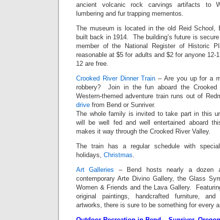
ancient volcanic rock carvings artifacts to 
lumbering and fur trapping mementos.
The museum is located in the old Reid School, 
built back in 1914. The building’s future is secure
member of the National Register of Historic 
reasonable at $5 for adults and $2 for anyone 12-
12 are free.
Crooked River Dinner Train
– Are you up for a m
robbery? Join in the fun aboard the Crooked 
Western-themed adventure train runs out of Red
drive
from Bend or Sunriver.
The whole family is invited to take part in this 
will be well fed and well entertained aboard th
makes it way through the Crooked River Valley.
The train has a regular schedule with specia
holidays,
Christmas
.
Art Galleries
– Bend hosts nearly a dozen art
contemporary Arte Divino Gallery, the Glass Symp
Women & Friends and the Lava Gallery. Featuring 
original paintings, handcrafted furniture, and 
artworks, there is sure to be something for every ar
Outdoor Recreation in Bend – Sunriver, Orego