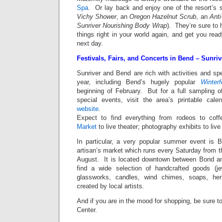
Spa
. Or lay back and enjoy one of the resort’s 
Vichy Shower
, an
Oregon Hazelnut Scrub
, an
Anti
Sunriver Nourishing Body Wrap
). They’re sure to
things right in your world again, and get you read
next day.
Festivals, Fairs, and Concerts in Bend – Sunri
Sunriver and Bend are rich with activities and sp
year, including Bend’s hugely popular
Winterf
beginning of February. But for a full sampling of 
special events, visit the area’s printable cal
website
.
Expect to find everything from rodeos to cof
Market
to live theater; photography exhibits to liv
In particular, a very popular summer event is B
artisan’s market which runs every Saturday from t
August. It is located downtown between Bond an
find a wide selection of handcrafted goods (je
glassworks, candles, wind chimes, soaps, he
created by local artists.
And if you are in the mood for shopping, be sure to
Center.