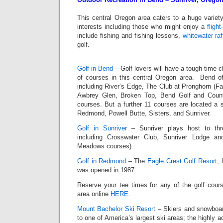
This central Oregon area caters to a huge variety
interests including those who might enjoy a
flight
include fishing and fishing lessons,
whitewater raf
golf.
Golf in Bend
– Golf lovers will have a tough time c
of courses in this central Oregon area. Bend of
including River’s Edge, The Club at Pronghorn (F
Awbrey Glen, Broken Top, Bend Golf and Count
courses. But a further 11 courses are located a 
Redmond, Powell Butte, Sisters, and Sunriver.
Golf in Sunriver
– Sunriver plays host to thr
including Crosswater Club, Sunriver Lodge a
Meadows courses).
Golf in Redmond
– The
Eagle Crest Golf Resort
, 
was opened in 1987.
Reserve your tee times for any of the golf cour
area online
HERE
.
Mount Bachelor Ski Resort
– Skiers and snowboar
to one of America’s largest ski areas; the highly 