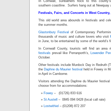
In Cornwall, sunbathers flock to this county’s
southern coastline. Surfers hang out at Newquay 
Festivals, Fairs, and Concerts in West Country
This old world area abounds in festivals and cele
the summer months.
Glastonbury Festival
of Contemporary Performin
thousands of music and culture lovers who visit
in June, to be entertained by some of the world’s 
In Cornwall County, tourists will find an area
festivals
prevail like Perranporth’s,
Lowender Pera
October.
Other festivals include Murdock Day in Redruth (T
the
Daphne du Maurier festival
held in Fowey in M
in April in Camborne.
Visitors attending the Daphne du Maurier festiva
choose from for accommodations:
Fowey
– (01726) 833 616
St Austell
– 0845 094 0428 (local call rate)
Lostwithiel
– (01208) 872 207