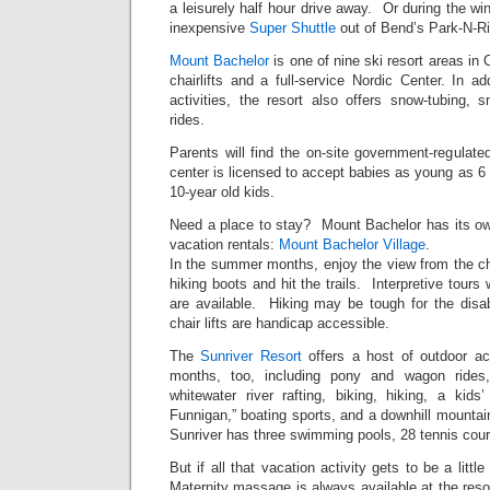
a leisurely half hour drive away. Or during the wi
inexpensive
Super Shuttle
out of Bend’s Park-N-Ri
Mount Bachelor
is one of nine ski resort areas in 
chairlifts and a full-service Nordic Center. In ad
activities, the resort also offers snow-tubing,
rides.
Parents will find the on-site government-regulat
center is licensed to accept babies as young as 6 
10-year old kids.
Need a place to stay? Mount Bachelor has its o
vacation rentals:
Mount Bachelor Village
.
In the summer months, enjoy the view from the chair
hiking boots and hit the trails. Interpretive tours
are available. Hiking may be tough for the disab
chair lifts are handicap accessible.
The
Sunriver Resort
offers a host of outdoor ac
months, too, including pony and wagon rides,
whitewater river rafting, biking, hiking, a kids’
Funnigan,” boating sports, and a downhill mountain
Sunriver has three swimming pools, 28 tennis cour
But if all that vacation activity gets to be a litt
Maternity massage is always available at the reso