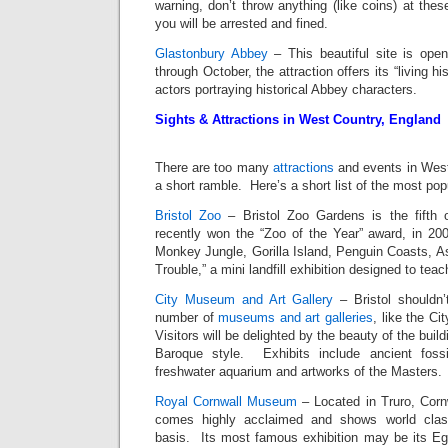
warning, don’t throw anything (like coins) at thes
you will be arrested and fined.
Glastonbury Abbey
– This beautiful site is open
through October, the attraction offers its “living h
actors portraying historical Abbey characters.
Sights & Attractions in West Country, England
There are too many
attractions
and events in West 
a short ramble. Here’s a short list of the most pop
Bristol Zoo
– Bristol Zoo Gardens is the fifth o
recently won the “Zoo of the Year” award, in 200
Monkey Jungle, Gorilla Island, Penguin Coasts, As
Trouble,” a mini landfill exhibition designed to tea
City Museum and Art Gallery
– Bristol shouldn’
number of
museums and art galleries
, like the C
Visitors will be delighted by the beauty of the buil
Baroque style. Exhibits include ancient fossi
freshwater aquarium and artworks of the Masters.
Royal Cornwall Museum
– Located in Truro, Corn
comes highly acclaimed and shows world clas
basis. Its most famous exhibition may be its Egy