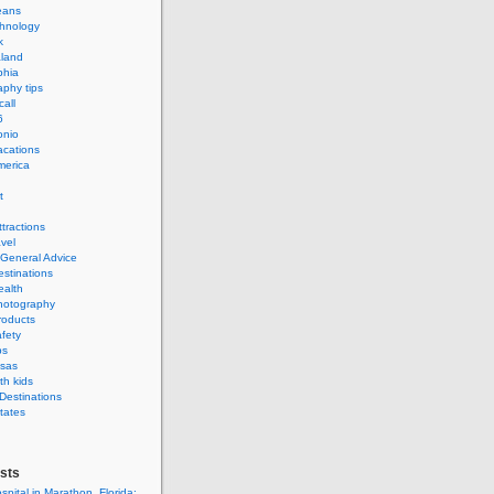
eans
hnology
k
land
phia
phy tips
call
6
onio
acations
merica
t
ttractions
avel
 General Advice
estinations
ealth
hotography
roducts
afety
ps
isas
th kids
 Destinations
tates
sts
spital in Marathon, Florida: