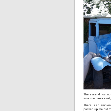
There are almost no 
time machines exist, 
There is an ambien
packed up the old Ch