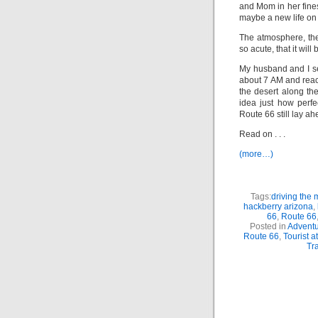
and Mom in her fines
maybe a new life on 
The atmosphere, the
so acute, that it will
My husband and I se
about 7 AM and reac
the desert along th
idea just how perf
Route 66 still lay ah
Read on . . .
(more…)
Tags:
driving the 
hackberry arizona
,
66
,
Route 66
Posted in
Adventu
Route 66
,
Tourist a
Tra