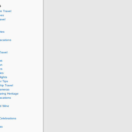
s
e Travel
ees
ravel
ries
acations
ravel
ws
an
es
ies
ights
r Tips
hip Travel
Cameras
ring Heritage
acations
d Wine
Celebrations
as