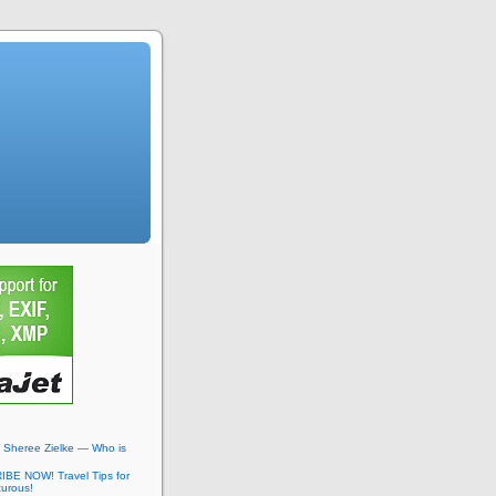
: Sheree Zielke — Who is
BE NOW! Travel Tips for
turous!