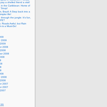
pay a shelled friend a visit!
a in the Caribbean: Home of
” Soup!
, Brazil: A Step back into a
mpler life!
g through the jungle: It’s fun,
SAFE?
: Roads Awful, but Rain
m is a Must-Do!
009
y 2009
 2009
r 2008
 2008
er 2008
2008
8
08
08
08
008
y 2008
 2008
r 2007
r 2007
 2007
RSS