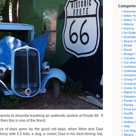
Categorie
Adventur
Airline F
Airline T
Alberta
Arizona
Art Galle
Australia
Beach V
Belize
Brazil
Budget T
Canada
Car sho
Caribbe
Celebriti
Cemeter
Cheap Fl
Compute
Cruise S
Digital 
Disappea
Family V
Florida
Food an
Graffiti
words to describe traveling an authentic portion of Route 66. If
Hawaii
then this is one of the finest.
Holiday 
Italy
ce of days gone by, the good old days, when Mom and Dad
Las Veg
evy with 3.5 kids, a dog, a cooler, Dad in his best driving hat,
Mexico