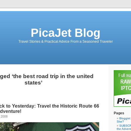
PicaJet Blog
Travel Stories & Practical Advice From a Seasoned Traveler
ed ‘the best road trip in the united
states’
ck to Yesterday: Travel the Historic Route 66
Adventure!
Pages
 2008
Bloggist
She?
SUBSCRI
the Adven