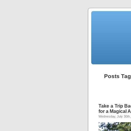
Posts Tagg
Take a Trip Ba
for a Magical 
Wednesday, July 30th,