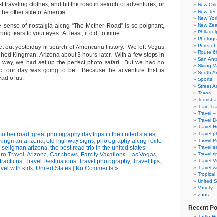
t traveling clothes, and hit the road in search of adventures, or
New Orl
the other side of Amercia.
New Tec
New Yor
 sense of nostalgia along “The Mother Road” is so poignant,
New Zea
Philadel
 bring tears to your eyes. At least, it did, to mine.
Photogra
Ports of 
t out yesterday in search of Americana history. We left Vegas
Route 6
hed Kingman, Arizona about 3 hours later. With a few stops in
San Ant
e way, we had set up the perfect photo safari. But we had no
Skiing V
ect our day was going to be. Because the adventure that is
South A
ead of us.
Sports
Street Ar
Texas
Tourist a
Train Tr
Travel –
Travel D
Travel H
mother road
,
great photography day trips in the united states
,
Travel p
kingman arizona
,
old highway signs
,
photography along route
Travel P
,
seligman arizona
,
the best road trip in the united states
Travel s
re Travel
,
Arizona
,
Car shows
,
Family Vacations
,
Las Vegas
,
Travel ti
ttractions
,
Travel Destinations
,
Travel photography
,
Travel tips
,
Travel V
vel with kids
,
United States
|
No Comments »
Travel wi
Tropical
United S
Variety
Zoos
Recent Po
Turtle Ho