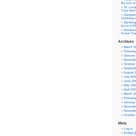
Be sure to 
St. Luci
“Cow Heel
Santarem
charming si
Zip-linin
but is it 
Dominica
Forest Tra
Archives
March 2
Februar
January
Novembe
October
Septemb
August 
July 200
June 20
May 20
April 20
March 2
Februar
January
Decembe
Novembe
October
Meta
Log in
Entries