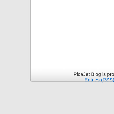
PicaJet Blog is p
Entries (RSS