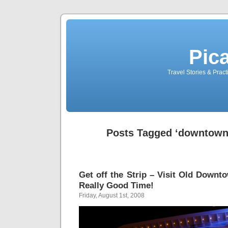
Pic
Travel Stories & Prac
Posts Tagged ‘downtown 
Get off the Strip – Visit Old Downt
Really Good Time!
Friday, August 1st, 2008