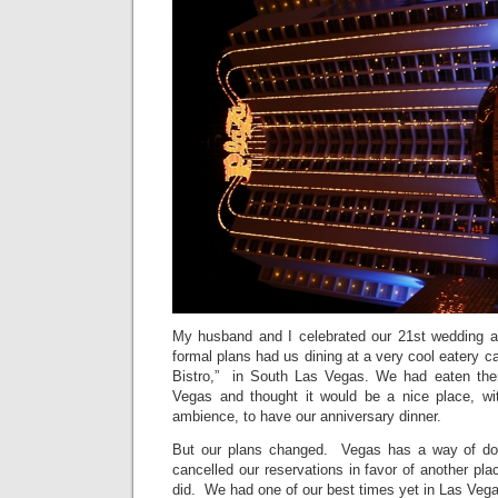
My husband and I celebrated our 21st wedding a
formal plans had us dining at a very cool eatery ca
Bistro,” in South Las Vegas. We had eaten ther
Vegas and thought it would be a nice place, wit
ambience, to have our anniversary dinner.
But our plans changed. Vegas has a way of do
cancelled our reservations in favor of another p
did. We had one of our best times yet in Las Veg