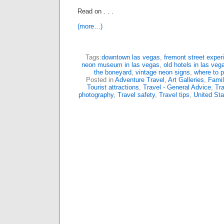
Read on . . .
(more…)
Tags:
downtown las vegas
,
fremont street exper
neon museum in las vegas
,
old hotels in las veg
the boneyard
,
vintage neon signs
,
where to 
Posted in
Adventure Travel
,
Art Galleries
,
Famil
Tourist attractions
,
Travel - General Advice
,
Tra
photography
,
Travel safety
,
Travel tips
,
United Sta