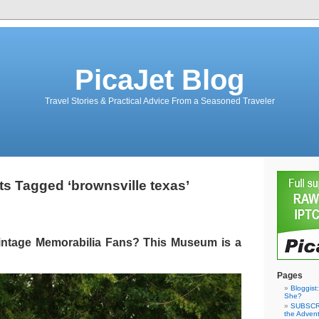
PicaJet Blog
Travel Stories & Practical Advice From a Seasoned Traveler
ts Tagged ‘brownsville texas’
intage Memorabilia Fans? This Museum is a
Pages
Bloggist
She?
SUBSCRI
the Adven