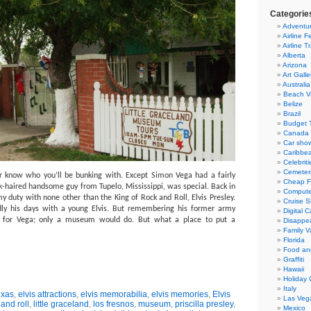
Categorie
Adventur
Airline F
Airline T
Alberta
Arizona
Art Galle
Australia
Beach V
Belize
Brazil
Budget T
Canada
Car sho
Caribbe
Celebriti
Cemeter
r know who you’ll be bunking with.
Except Simon Vega had a fairly
Cheap Fl
k-haired handsome guy from Tupelo, Mississippi, was special.
Back in
Compute
 duty with none other than the King of Rock and Roll, Elvis Presley.
Cruise S
y his days with a young Elvis.
But remembering his former army
Digital 
 for Vega; only a museum would do.
But what a place to put a
Disappea
Family V
Florida
Food an
Graffiti
Hawaii
Holiday 
Italy
exas
,
elvis attractions
,
elvis memorabilia
,
elvis memories
,
Elvis
Las Veg
 and roll
,
little graceland
,
los fresnos
,
museum
,
priscilla presley
,
Mexico