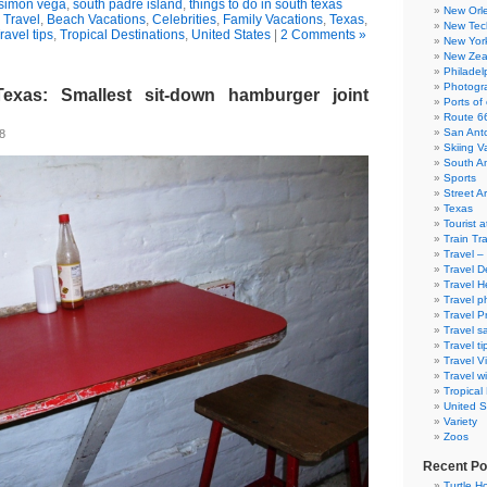
simon vega
,
south padre island
,
things to do in south texas
New Orl
 Travel
,
Beach Vacations
,
Celebrities
,
Family Vacations
,
Texas
,
New Tec
ravel tips
,
Tropical Destinations
,
United States
|
2 Comments »
New Yor
New Zea
Philadel
Photogra
Texas: Smallest sit-down hamburger joint
Ports of 
Route 6
San Ant
08
Skiing V
South A
Sports
Street Ar
Texas
Tourist a
Train Tr
Travel –
Travel D
Travel H
Travel p
Travel P
Travel s
Travel ti
Travel V
Travel wi
Tropical
United S
Variety
Zoos
Recent Po
Turtle Ho