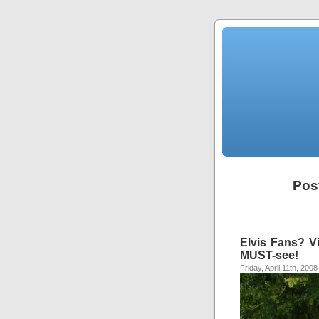
Pos
Elvis Fans? V
MUST-see!
Friday, April 11th, 2008