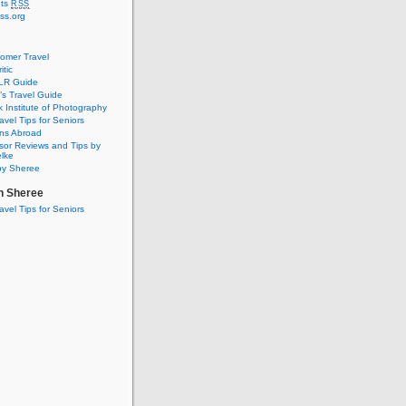
ts
RSS
ss.org
omer Travel
itic
SLR Guide
s Travel Guide
 Institute of Photography
avel Tips for Seniors
ons Abroad
isor Reviews and Tips by
elke
by Sheree
th Sheree
avel Tips for Seniors