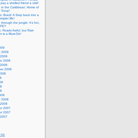
pay a shelled friend a visit!
a in the Caribbean: Home of
” Soup!
, Brazil: A Step back into a
mpler life!
g through the jungle: It’s fun,
SAFE?
: Roads Awful, but Rain
m is a Must-Do!
009
y 2009
 2009
r 2008
 2008
er 2008
2008
8
08
08
08
008
y 2008
 2008
r 2007
r 2007
 2007
RSS