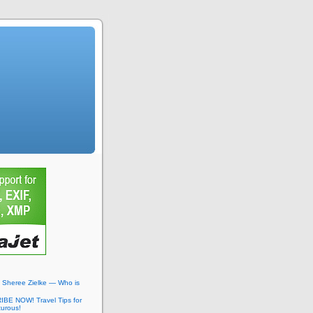
: Sheree Zielke — Who is
BE NOW! Travel Tips for
turous!