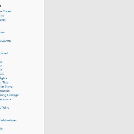
s
e Travel
ees
ravel
ries
acations
ravel
ws
an
es
ies
ights
r Tips
hip Travel
Cameras
ring Heritage
acations
d Wine
Celebrations
as