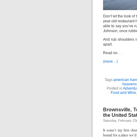
Don’t let the look of
year-old restaurant 
able to say you’ve 
Johnson, once rubbe
And rub shoulders i
apart.
Read on. . .
(more…)
Tags:
american hamb
heavens
Posted in
Adventu
Food and Wine
Brownsville, 
the United Sta
Saturday, February 23
It wasn’t my first choi
bound for a place we’d