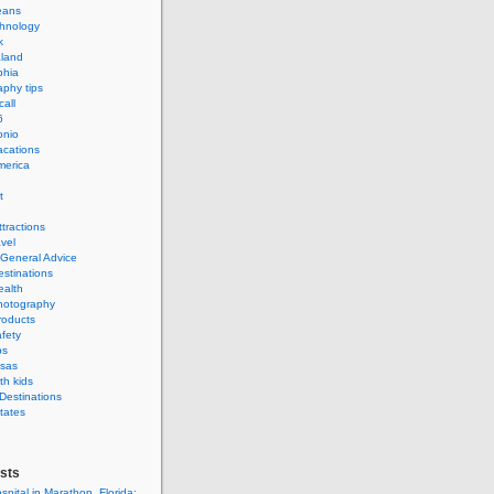
eans
hnology
k
land
phia
phy tips
call
6
onio
acations
merica
t
ttractions
avel
 General Advice
estinations
ealth
hotography
roducts
afety
ps
isas
th kids
 Destinations
tates
sts
spital in Marathon, Florida: