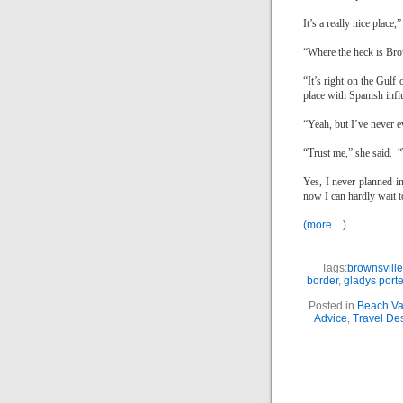
It’s a really nice place,
“Where the heck is
Bro
“It’s right on the
Gulf 
place with Spanish infl
“Yeah, but I’ve never 
“Trust me,” she said.
“
Yes, I never planned i
now I can hardly wait to
(more…)
Tags:
brownsville
border
,
gladys porte
Posted in
Beach Va
Advice
,
Travel Des