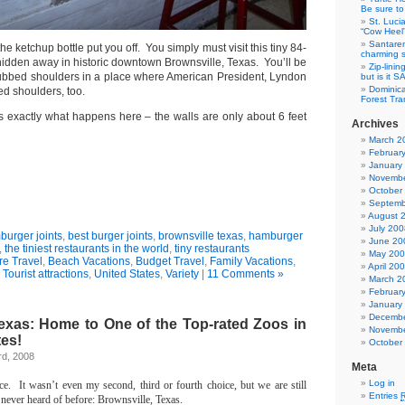
Be sure to 
St. Luci
“Cow Heel
Santarem
 the ketchup bottle put you off. You simply must visit this tiny 84-
charming si
hidden away in historic downtown Brownsville, Texas. You’ll be
Zip-linin
rubbed shoulders in a place where American President, Lyndon
but is it 
Dominica
d shoulders, too.
Forest Tra
s exactly what happens here – the walls are only about 6 feet
Archives
March 2
Februar
January
Novembe
October
Septemb
August 
July 200
urger joints
,
best burger joints
,
brownsville texas
,
hamburger
June 20
,
the tiniest restaurants in the world
,
tiny restaurants
May 20
re Travel
,
Beach Vacations
,
Budget Travel
,
Family Vacations
,
April 20
,
Tourist attractions
,
United States
,
Variety
|
11 Comments »
March 2
Februar
January
Decembe
Texas: Home to One of the Top-rated Zoos in
Novembe
tes!
October
rd, 2008
Meta
Log in
ce.
It wasn’t even my second, third or fourth choice, but we are still
Entries
 never heard of before:
Brownsville
,
Texas
.