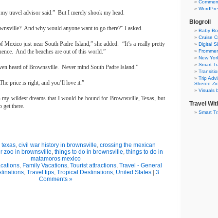
Commen
WordPre
” my travel advisor said.”
But I merely shook my head.
Blogroll
wnsville
?
And why would anyone want to go there?” I asked.
Baby Bo
Cruise Cr
of Mexico
just near
South Padre Island
,” she added.
“It’s a really pretty
Digital 
uence.
And the beaches are out of this world.”
Frommer’
New York
Smart Tr
even heard of
Brownsville
.
Never mind
South Padre Island
.”
Transiti
Trip Adv
The price is right, and you’ll love it.”
Sheree Zi
Visuals 
n my wildest dreams that I would be bound for
Brownsville
,
Texas
, but
Travel Wi
 get there.
Smart Tr
 texas
,
civil war history in brownsville
,
crossing the mexican
r zoo in brownsville
,
things to do in brownsville
,
things to do in
matamoros mexico
cations
,
Family Vacations
,
Tourist attractions
,
Travel - General
tinations
,
Travel tips
,
Tropical Destinations
,
United States
|
3
Comments »