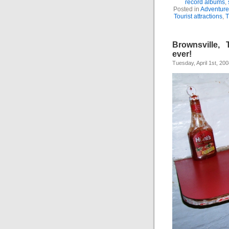
record albums
,
Posted in
Adventure
Tourist attractions
,
T
Brownsville, 
ever!
Tuesday, April 1st, 20