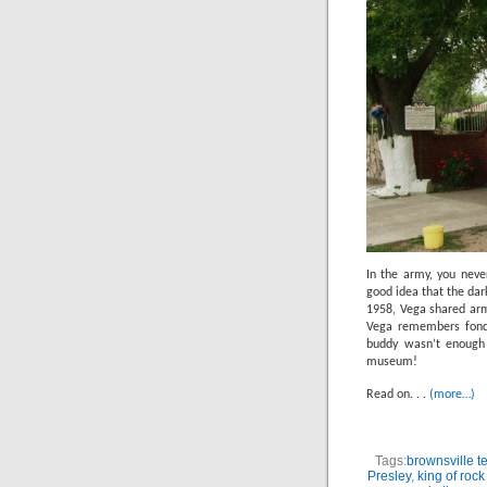
In the army, you neve
good idea that the dar
1958, Vega shared army
Vega remembers fondl
buddy wasn’t enough
museum!
Read on. . .
(more…)
Tags:
brownsville t
Presley
,
king of rock