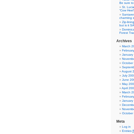
Be sure to 
St. Luci
“Cow Heel
Santarem
charming si
Zip-linin
but is it 
Dominica
Forest Tra
Archives
March 2
Februar
January
Novembe
October
Septemb
August 
July 200
June 20
May 20
April 20
March 2
Februar
January
Decembe
Novembe
October
Meta
Log in
Entries