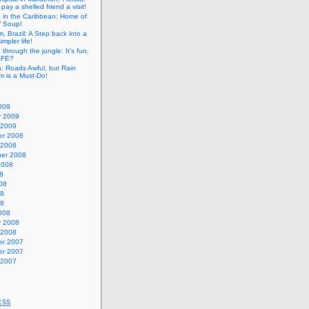
pay a shelled friend a visit!
a in the Caribbean: Home of
” Soup!
, Brazil: A Step back into a
mpler life!
g through the jungle: It’s fun,
SAFE?
: Roads Awful, but Rain
m is a Must-Do!
009
y 2009
 2009
r 2008
 2008
er 2008
2008
8
08
08
08
008
y 2008
 2008
r 2007
r 2007
 2007
RSS