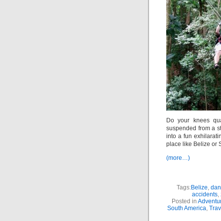
Do your knees qua
suspended from a ste
into a fun exhilarat
place like Belize or 
(more…)
Tags:
Belize
,
dang
accidents
,
Posted in
Adventur
South America
,
Trav