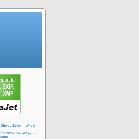
: Sheree Zielke — Who is
BE NOW! Travel Tips for
turous!