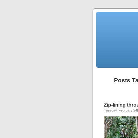
Posts Ta
Zip-lining thro
Tuesday, February 24t