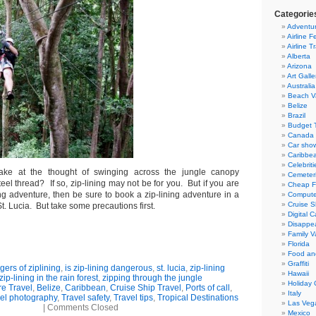
Categorie
Adventur
Airline F
Airline T
Alberta
Arizona
Art Galle
Australia
Beach V
Belize
Brazil
Budget T
Canada
Car sho
Caribbe
Celebriti
ke at the thought of swinging across the jungle canopy
Cemeter
el thread? If so, zip-lining may not be for you. But if you are
Cheap Fl
ing adventure, then be sure to book a zip-lining adventure in a
Compute
Cruise S
St. Lucia. But take some precautions first.
Digital 
Disappea
Family V
Florida
Food an
Graffiti
ers of ziplining
,
is zip-lining dangerous
,
st. lucia
,
zip-lining
Hawaii
zip-lining in the rain forest
,
zipping through the jungle
Holiday 
e Travel
,
Belize
,
Caribbean
,
Cruise Ship Travel
,
Ports of call
,
Italy
el photography
,
Travel safety
,
Travel tips
,
Tropical Destinations
Las Veg
|
Comments Closed
Mexico