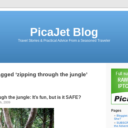
PicaJet Blog
Travel Stories & Practical Advice From a Seasoned Traveler
gged ‘zipping through the jungle’
ugh the jungle: It’s fun, but is it SAFE?
h, 2009
Pages
Bloggist
She?
SUBSCRI
the Adven