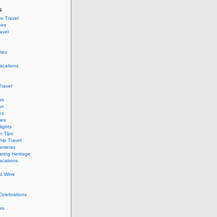
s
e Travel
ees
ravel
ries
acations
ravel
ws
an
es
ies
ights
r Tips
hip Travel
Cameras
ring Heritage
acations
d Wine
Celebrations
as