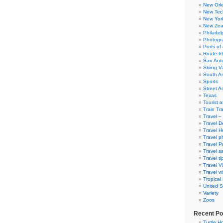
New Orl
New Tec
New Yor
New Zea
Philadel
Photogra
Ports of 
Route 6
San Ant
Skiing V
South A
Sports
Street Ar
Texas
Tourist a
Train Tr
Travel –
Travel D
Travel H
Travel p
Travel P
Travel s
Travel ti
Travel V
Travel wi
Tropical
United S
Variety
Zoos
Recent Po
Turtle Ho