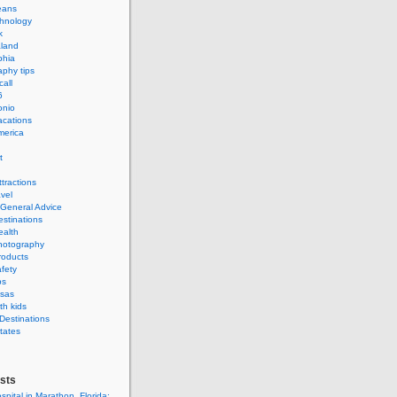
eans
hnology
k
land
phia
phy tips
call
6
onio
acations
merica
t
ttractions
avel
 General Advice
estinations
ealth
hotography
roducts
afety
ps
isas
th kids
 Destinations
tates
sts
spital in Marathon, Florida: