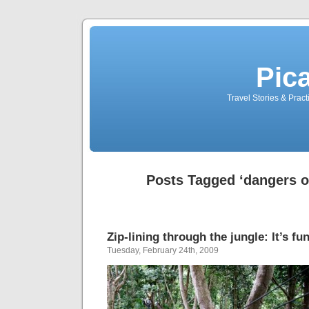
Pic
Travel Stories & Prac
Posts Tagged ‘dangers of
Zip-lining through the jungle: It’s fu
Tuesday, February 24th, 2009