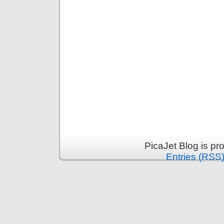
PicaJet Blog is p
Entries (RSS