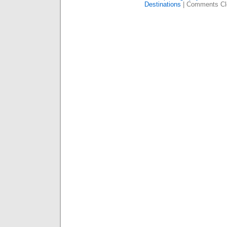
Destinations
|
Comments Cl