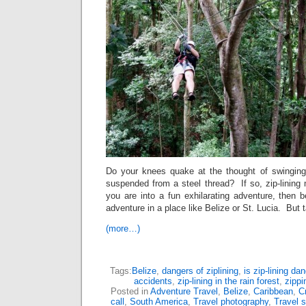
Do your knees quake at the thought of swinging
suspended from a steel thread? If so, zip-lining
you are into a fun exhilarating adventure, then b
adventure in a place like Belize or St. Lucia. But 
(more…)
Tags:
Belize
,
dangers of ziplining
,
is zip-lining da
accidents
,
zip-lining in the rain forest
,
zippi
Posted in
Adventure Travel
,
Belize
,
Caribbean
,
C
call
,
South America
,
Travel photography
,
Travel s