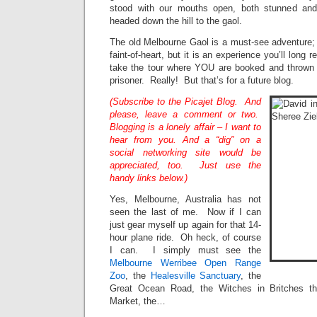
stood with our mouths open, both stunned an
headed down the hill to the gaol.
The old Melbourne Gaol is a must-see adventure; I
faint-of-heart, but it is an experience you’ll long
take the tour where YOU are booked and thrown 
prisoner. Really! But that’s for a future blog.
(Subscribe to the Picajet Blog. And
please, leave a comment or two.
Blogging is a lonely affair – I want to
hear from you. And a “dig” on a
social networking site would be
appreciated, too. Just use the
handy links below.)
Yes, Melbourne, Australia has not
seen the last of me. Now if I can
just gear myself up again for that 14-
hour plane ride. Oh heck, of course
I can. I simply must see the
Melbourne Werribee Open Range
Zoo
, the
Healesville Sanctuary
, the
Great Ocean Road, the Witches in Britches th
Market, the…