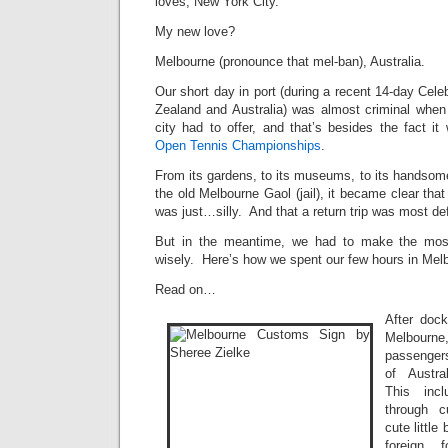
loves, New York City.
My new love?
Melbourne (pronounce that mel-ban), Australia.
Our short day in port (during a recent 14-day Cele
Zealand and Australia) was almost criminal when
city had to offer, and that’s besides the fact i
Open Tennis Championships
.
From its gardens, to its museums, to its handsome 
the old Melbourne Gaol (jail), it became clear that
was just…silly. And that a return trip was most defi
But in the meantime, we had to make the most
wisely. Here’s how we spent our few hours in Melb
Read on…
After dock
Melbour
passenger
of Austra
This inc
through 
cute little
foreign 