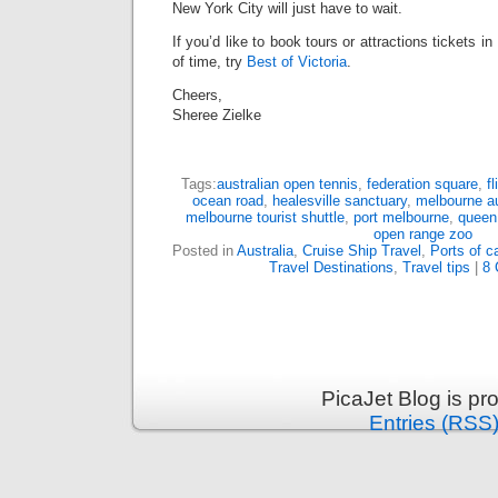
New York City will just have to wait.
If you’d like to book tours or attractions tickets i
of time, try
Best of Victoria
.
Cheers,
Sheree Zielke
Tags:
australian open tennis
,
federation square
,
f
ocean road
,
healesville sanctuary
,
melbourne au
melbourne tourist shuttle
,
port melbourne
,
queen 
open range zoo
Posted in
Australia
,
Cruise Ship Travel
,
Ports of ca
Travel Destinations
,
Travel tips
|
8 
PicaJet Blog is p
Entries (RSS