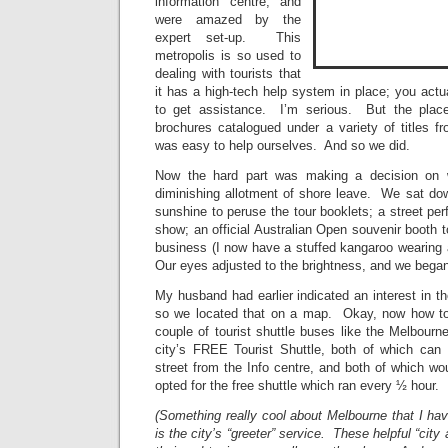
information centre, and
were amazed by the
expert set-up. This
metropolis is so used to
dealing with tourists that
it has a high-tech help system in place; you act
to get assistance. I’m serious. But the place 
brochures catalogued under a variety of titles fro
was easy to help ourselves. And so we did.
Now the hard part was making a decision on w
diminishing allotment of shore leave. We sat dow
sunshine to peruse the tour booklets; a street per
show; an official Australian Open souvenir booth t
business (I now have a stuffed kangaroo wearin
Our eyes adjusted to the brightness, and we began
My husband had earlier indicated an interest in 
so we located that on a map. Okay, now how t
couple of tourist shuttle buses like the Melbourn
city’s FREE Tourist Shuttle, both of which can
street from the Info centre, and both of which w
opted for the free shuttle which ran every ½ hour.
(Something really cool about Melbourne that I ha
is the city’s “greeter” service. These helpful “city