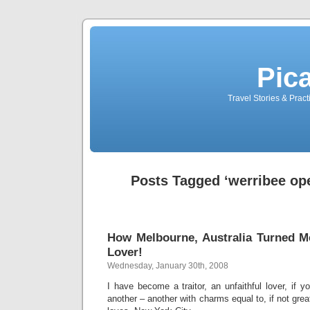
Pic
Travel Stories & Prac
Posts Tagged ‘werribee op
How Melbourne, Australia Turned Me
Lover!
Wednesday, January 30th, 2008
I have become a traitor, an unfaithful lover, if you
another – another with charms equal to, if not gre