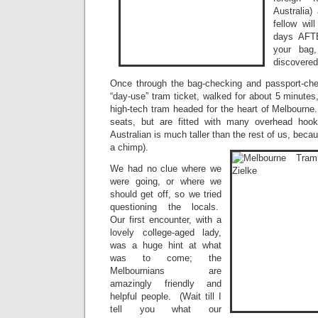
Australia) 
fellow wi
days AFTE
your bag
discovered
Once through the bag-checking and passport-ch
“day-use” tram ticket, walked for about 5 minutes
high-tech tram headed for the heart of Melbourn
seats, but are fitted with many overhead hoo
Australian is much taller than the rest of us, beca
a chimp).
We had no clue where we
were going, or where we
should get off, so we tried
questioning the locals.
Our first encounter, with a
lovely college-aged lady,
was a huge hint at what
was to come; the
Melbournians are
amazingly friendly and
helpful people. (Wait till I
tell you what our