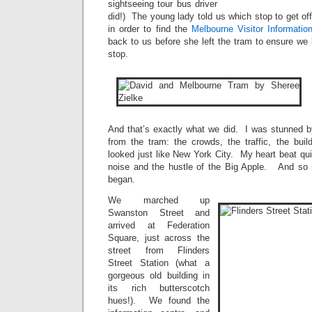
sightseeing tour bus driver
did!) The young lady told us which stop to get of
in order to find the
Melbourne Visitor Informatio
back to us before she left the tram to ensure we 
stop.
And that’s exactly what we did. I was stunned by
from the tram: the crowds, the traffic, the buil
looked just like New York City. My heart beat qui
noise and the hustle of the Big Apple. And so m
began.
We marched up
Swanston Street and
arrived at Federation
Square, just across the
street from Flinders
Street Station (what a
gorgeous old building in
its rich butterscotch
hues!). We found the