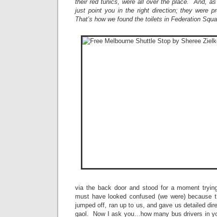
their red tunics, were all over the place. And, as
just point you in the right direction; they were 
That’s how we found the toilets in Federation Squ
via the back door and stood for a moment tryin
must have looked confused (we were) because th
jumped off, ran up to us, and gave us detailed dir
gaol. Now I ask you…how many bus drivers in yo