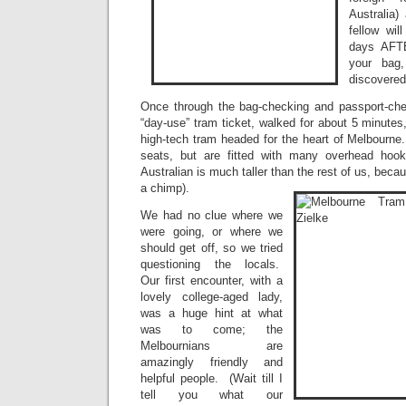
Australia) 
fellow wi
days AFTE
your bag
discovered
Once through the bag-checking and passport-ch
“day-use” tram ticket, walked for about 5 minutes
high-tech tram headed for the heart of Melbourn
seats, but are fitted with many overhead hoo
Australian is much taller than the rest of us, beca
a chimp).
We had no clue where we
were going, or where we
should get off, so we tried
questioning the locals.
Our first encounter, with a
lovely college-aged lady,
was a huge hint at what
was to come; the
Melbournians are
amazingly friendly and
helpful people. (Wait till I
tell you what our