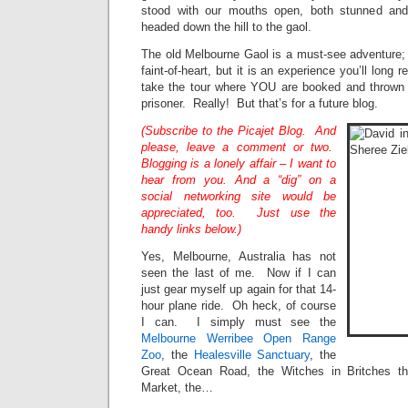
stood with our mouths open, both stunned an
headed down the hill to the gaol.
The old Melbourne Gaol is a must-see adventure; I
faint-of-heart, but it is an experience you’ll long
take the tour where YOU are booked and thrown 
prisoner. Really! But that’s for a future blog.
(Subscribe to the Picajet Blog. And
please, leave a comment or two.
Blogging is a lonely affair – I want to
hear from you. And a “dig” on a
social networking site would be
appreciated, too. Just use the
handy links below.)
Yes, Melbourne, Australia has not
seen the last of me. Now if I can
just gear myself up again for that 14-
hour plane ride. Oh heck, of course
I can. I simply must see the
Melbourne Werribee Open Range
Zoo
, the
Healesville Sanctuary
, the
Great Ocean Road, the Witches in Britches th
Market, the…