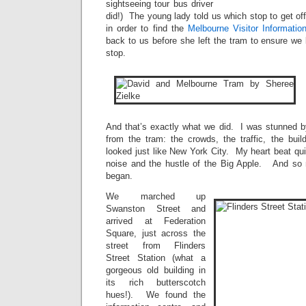
sightseeing tour bus driver
did!) The young lady told us which stop to get of
in order to find the
Melbourne Visitor Informatio
back to us before she left the tram to ensure we 
stop.
And that’s exactly what we did. I was stunned by
from the tram: the crowds, the traffic, the buil
looked just like New York City. My heart beat qui
noise and the hustle of the Big Apple. And so m
began.
We marched up
Swanston Street and
arrived at Federation
Square, just across the
street from Flinders
Street Station (what a
gorgeous old building in
its rich butterscotch
hues!). We found the