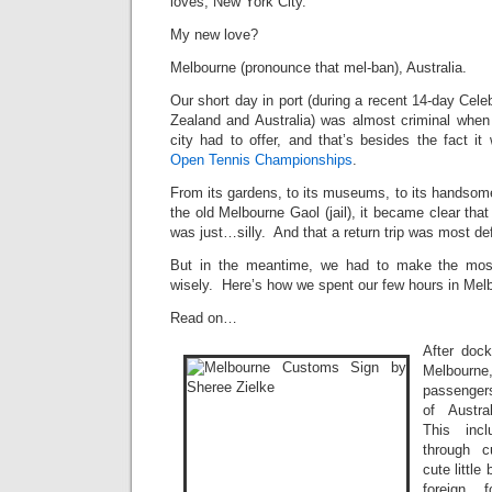
loves, New York City.
My new love?
Melbourne (pronounce that mel-ban), Australia.
Our short day in port (during a recent 14-day Cele
Zealand and Australia) was almost criminal when
city had to offer, and that’s besides the fact i
Open Tennis Championships
.
From its gardens, to its museums, to its handsome 
the old Melbourne Gaol (jail), it became clear that
was just…silly. And that a return trip was most defi
But in the meantime, we had to make the most
wisely. Here’s how we spent our few hours in Melb
Read on…
After dock
Melbour
passenger
of Austra
This inc
through 
cute little
foreign 