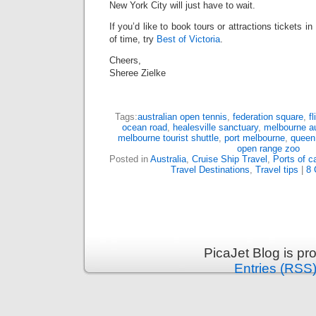
New York City will just have to wait.
If you’d like to book tours or attractions tickets i
of time, try
Best of Victoria
.
Cheers,
Sheree Zielke
Tags:
australian open tennis
,
federation square
,
f
ocean road
,
healesville sanctuary
,
melbourne au
melbourne tourist shuttle
,
port melbourne
,
queen 
open range zoo
Posted in
Australia
,
Cruise Ship Travel
,
Ports of ca
Travel Destinations
,
Travel tips
|
8 
PicaJet Blog is p
Entries (RSS