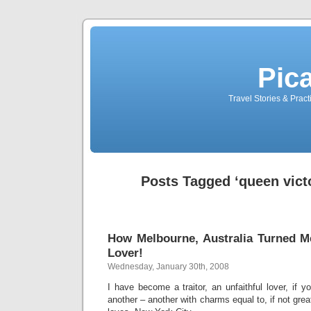
Pic
Travel Stories & Prac
Posts Tagged ‘queen vict
How Melbourne, Australia Turned Me
Lover!
Wednesday, January 30th, 2008
I have become a traitor, an unfaithful lover, if you
another – another with charms equal to, if not gre