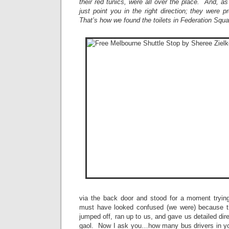
their red tunics, were all over the place. And, as
just point you in the right direction; they were 
That’s how we found the toilets in Federation Squ
via the back door and stood for a moment tryin
must have looked confused (we were) because th
jumped off, ran up to us, and gave us detailed dir
gaol. Now I ask you…how many bus drivers in yo