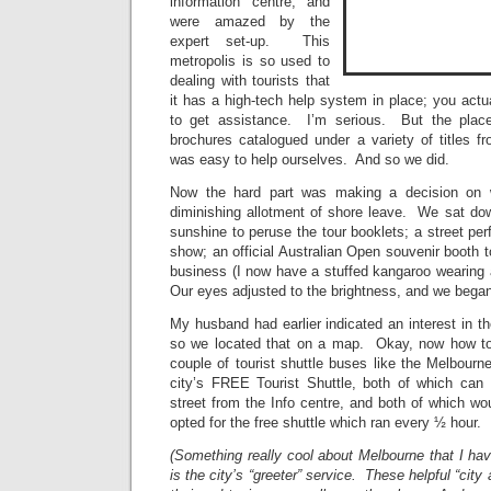
information centre, and
were amazed by the
expert set-up. This
metropolis is so used to
dealing with tourists that
it has a high-tech help system in place; you act
to get assistance. I’m serious. But the place 
brochures catalogued under a variety of titles fro
was easy to help ourselves. And so we did.
Now the hard part was making a decision on w
diminishing allotment of shore leave. We sat dow
sunshine to peruse the tour booklets; a street per
show; an official Australian Open souvenir booth t
business (I now have a stuffed kangaroo wearin
Our eyes adjusted to the brightness, and we began
My husband had earlier indicated an interest in 
so we located that on a map. Okay, now how t
couple of tourist shuttle buses like the Melbourn
city’s FREE Tourist Shuttle, both of which can
street from the Info centre, and both of which w
opted for the free shuttle which ran every ½ hour.
(Something really cool about Melbourne that I ha
is the city’s “greeter” service. These helpful “city