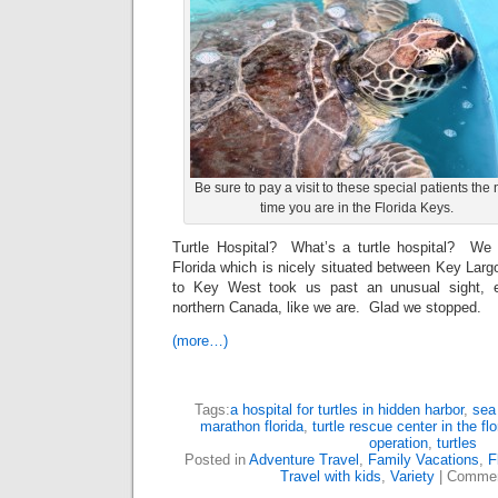
Be sure to pay a visit to these special patients the 
time you are in the Florida Keys.
Turtle Hospital? What’s a turtle hospital? We 
Florida which is nicely situated between Key Lar
to Key West took us past an unusual sight, e
northern Canada, like we are. Glad we stopped.
(more…)
Tags:
a hospital for turtles in hidden harbor
,
sea 
marathon florida
,
turtle rescue center in the fl
operation
,
turtles
Posted in
Adventure Travel
,
Family Vacations
,
F
Travel with kids
,
Variety
|
Commen