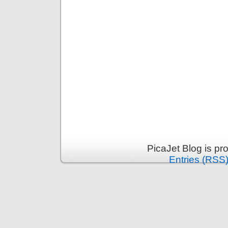
PicaJet Blog is p
Entries (RSS