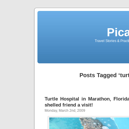
Pic
Travel Stories & Prac
Posts Tagged ‘turt
Turtle Hospital in Marathon, Florid
shelled friend a visit!
Monday, March 2nd, 2009