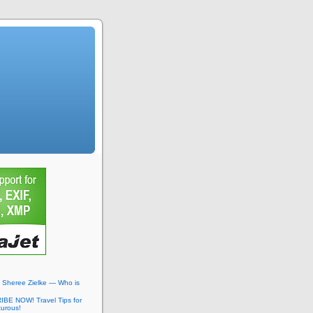
: Sheree Zielke — Who is
BE NOW! Travel Tips for
turous!