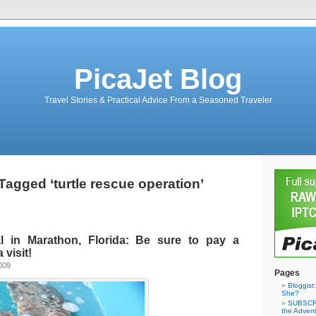
PicaJet Blog
Travel Stories & Practical Advice From a Seasoned Traveler
Tagged ‘turtle rescue operation’
al in Marathon, Florida: Be sure to pay a
 visit!
009
Pages
Bloggist
She?
SUBSCRI
the Adven