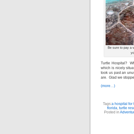
Be sure to pay a vi
yo
Turtle Hospital? Wh
which is nicely sit
took us past an unus
are. Glad we stoppe
(more…)
Tags:
a hospital for
florida
,
turtle res
Posted in
Adventur