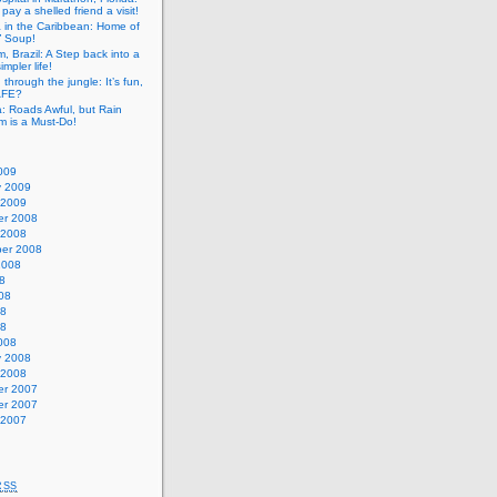
pay a shelled friend a visit!
a in the Caribbean: Home of
” Soup!
, Brazil: A Step back into a
mpler life!
g through the jungle: It’s fun,
SAFE?
: Roads Awful, but Rain
m is a Must-Do!
009
y 2009
 2009
r 2008
 2008
er 2008
2008
8
08
08
08
008
y 2008
 2008
r 2007
r 2007
 2007
RSS