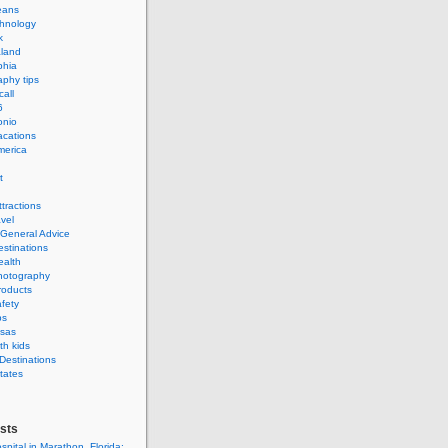
eans
hnology
k
land
phia
phy tips
call
6
onio
acations
merica
t
ttractions
avel
 General Advice
estinations
ealth
hotography
roducts
afety
ps
isas
th kids
 Destinations
tates
sts
spital in Marathon, Florida: