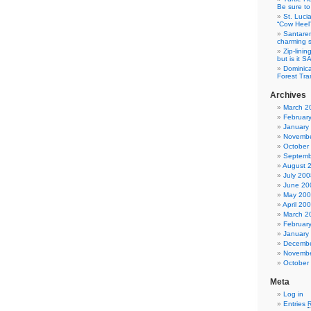
Be sure to 
St. Luci
“Cow Heel
Santarem
charming si
Zip-linin
but is it 
Dominica
Forest Tra
Archives
March 2
Februar
January
Novembe
October
Septemb
August 
July 200
June 20
May 20
April 20
March 2
Februar
January
Decembe
Novembe
October
Meta
Log in
Entries