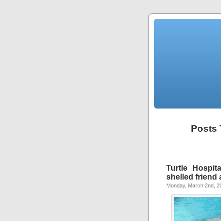
Posts 
Turtle Hospit
shelled friend a
Monday, March 2nd, 2