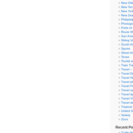
New Orl
New Tec
New Yor
New Zea
Philadel
Photogra
Ports of 
Route 6
San Ant
Skiing V
South A
Sports
Street Ar
Texas
Tourist a
Train Tr
Travel –
Travel D
Travel H
Travel p
Travel P
Travel s
Travel ti
Travel V
Travel wi
Tropical
United S
Variety
Zoos
Recent Po
Turtle Ho