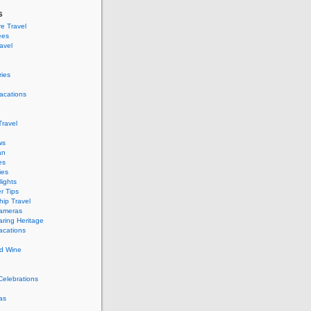
s
e Travel
ees
ravel
ries
acations
ravel
ws
an
es
ies
ights
r Tips
hip Travel
Cameras
ring Heritage
acations
d Wine
Celebrations
as