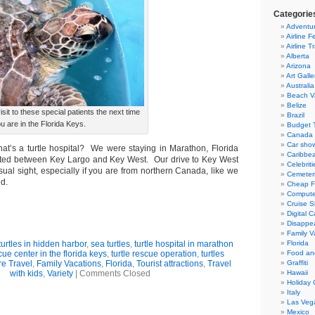
Categorie
Adventur
Airline F
Airline T
Alberta
Arizona
Art Galle
Australia
Beach V
Belize
sit to these special patients the next time
Brazil
u are in the Florida Keys.
Budget T
Canada
Car sho
at’s a turtle hospital? We were staying in Marathon, Florida
Caribbe
uated between Key Largo and Key West. Our drive to Key West
Celebriti
ual sight, especially if you are from northern Canada, like we
Cemeter
d.
Cheap Fl
Compute
Cruise S
Digital 
Disappea
Family V
 turtles in hidden harbor
,
sea turtles
,
turtle hospital in marathon
Florida
cue center in the florida keys
,
turtle rescue operation
,
turtles
Food an
e Travel
,
Family Vacations
,
Florida
,
Tourist attractions
,
Travel
Graffiti
with kids
,
Variety
|
Comments Closed
Hawaii
Holiday 
Italy
Las Veg
Mexico