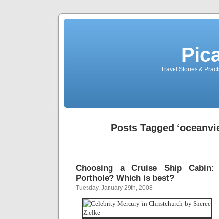
Pic
Travel Stories & Prac
Posts Tagged ‘oceanvi
Choosing a Cruise Ship Cabin:
Porthole? Which is best?
Tuesday, January 29th, 2008