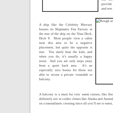
provide
and rest.
A ship like the Celebrity Mercury
houses its Shipmates Fun Factory at
the rear of the ship on the Vista Deck,
Deck 9.
Most people view a cabin
near this area to be a negative
placement, but quite the opposite is
true.
You rarely hear the kids, and
when you do, it’s usually a happy
noise.
And you are only steps away
from a quiet back area.
It’s an
especially nice bonus for those not
able to secure a private verandah or
balcony.
A balcony is a must for very warm cruises, like th
definitely not in colder climes like
Alaska
and
Austral
on a transatlantic crossing since all you’ll see is water