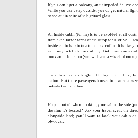
If you can’t get a balcony, an unimpeded deluxe oce
While you can’t step outside, you do get natural light
to see out in spite of salt-grimed glass.
An inside cabin (for me) is to be avoided at all costs
from even minor forms of claustrophobia or SAD (seas
inside cabin is akin to a tomb or a coffin.
It is always
is no way to tell the time of day.
But if you can stand
book an inside room (you will save a whack of money.
Then there is deck height.
The higher the deck, the
action.
But those passengers housed in lower decks wi
outside their window.
Keep in mind, when booking your cabin, the side (port i
the ship it’s located?
Ask your travel agent the dire
alongside land; you’ll want to book your cabin on t
obviously.