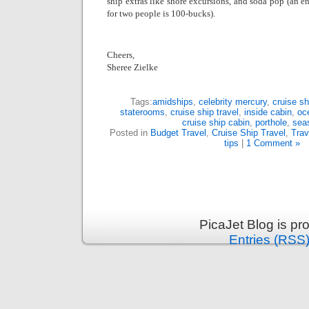
ship extras like shore excursions, and soda pop (an e
for two people is 100-bucks).
Cheers,
Sheree Zielke
Tags:
amidships
,
celebrity mercury
,
cruise sh
staterooms
,
cruise ship travel
,
inside cabin
,
oc
cruise ship cabin
,
porthole
,
sea
Posted in
Budget Travel
,
Cruise Ship Travel
,
Trav
tips
|
1 Comment »
PicaJet Blog is p
Entries (RSS