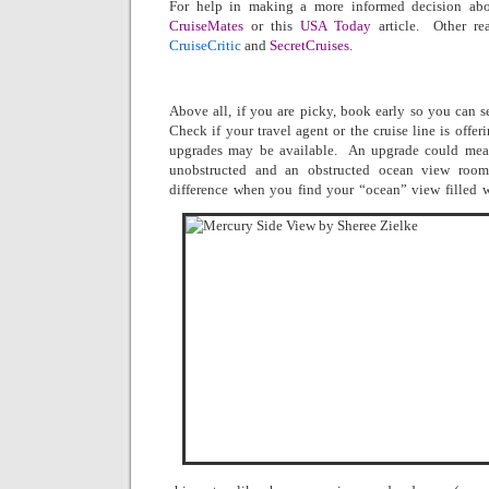
For help in making a more informed decision abou
CruiseMates
or this
USA Today
article.
Other re
CruiseCritic
and
SecretCruises
.
Above all, if you are picky, book early so you can s
Check if your travel agent or the cruise line is offer
upgrades may be available.
An upgrade could mean
unobstructed and an obstructed ocean view room
difference when you find your “ocean” view filled w