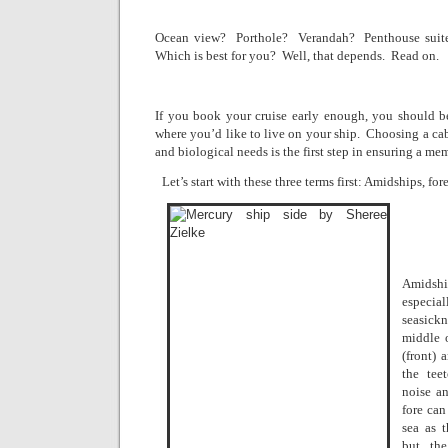
Ocean view?
Porthole?
Verandah?
Penthouse suit
Which is best for you?
Well, that depends.
Read on.
If you book your cruise early enough, you should be 
where you’d like to live on your ship.
Choosing a cab
and biological needs is the first step in ensuring a m
Let’s start with these three terms first: Amidships, fore
Amidshi
especi
seasickn
middle 
(front) 
the tee
noise an
fore can
sea as 
but the