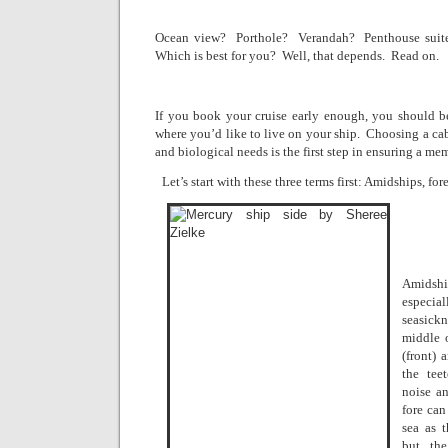
Ocean view?
Porthole?
Verandah?
Penthouse suit
Which is best for you?
Well, that depends.
Read on.
If you book your cruise early enough, you should be 
where you’d like to live on your ship.
Choosing a cab
and biological needs is the first step in ensuring a m
Let’s start with these three terms first: Amidships, fore
Amidshi
especi
seasickn
middle 
(front) 
the tee
noise an
fore can
sea as 
but the