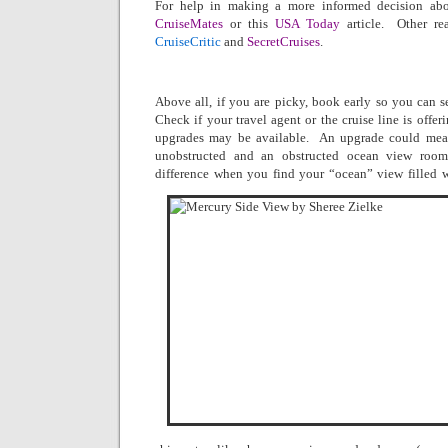
For help in making a more informed decision abou
CruiseMates
or this
USA Today
article.
Other re
CruiseCritic
and
SecretCruises
.
Above all, if you are picky, book early so you can s
Check if your travel agent or the cruise line is offer
upgrades may be available.
An upgrade could mean
unobstructed and an obstructed ocean view room
difference when you find your “ocean” view filled w