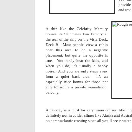
provide
and rest.
A ship like the Celebrity Mercury
houses its Shipmates Fun Factory at
the rear of the ship on the Vista Deck,
Deck 9.
Most people view a cabin
near this area to be a negative
placement, but quite the opposite is
true.
You rarely hear the kids, and
when you do, it’s usually a happy
noise.
And you are only steps away
from a quiet back area.
It’s an
especially nice bonus for those not
able to secure a private verandah or
balcony.
A balcony is a must for very warm cruises, like th
definitely not in colder climes like
Alaska
and
Austral
on a transatlantic crossing since all you’ll see is water