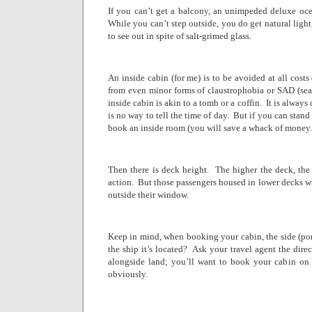
If you can’t get a balcony, an unimpeded deluxe oce
While you can’t step outside, you do get natural light
to see out in spite of salt-grimed glass.
An inside cabin (for me) is to be avoided at all costs
from even minor forms of claustrophobia or SAD (seas
inside cabin is akin to a tomb or a coffin.
It is always
is no way to tell the time of day.
But if you can stand
book an inside room (you will save a whack of money.
Then there is deck height.
The higher the deck, the
action.
But those passengers housed in lower decks wi
outside their window.
Keep in mind, when booking your cabin, the side (port i
the ship it’s located?
Ask your travel agent the dire
alongside land; you’ll want to book your cabin on t
obviously.