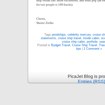
ship extras like shore excursions, and soda pop (an e
for two people is 100-bucks).
Cheers,
Sheree Zielke
Tags:
amidships
,
celebrity mercury
,
cruise sh
staterooms
,
cruise ship travel
,
inside cabin
,
oc
cruise ship cabin
,
porthole
,
sea
Posted in
Budget Travel
,
Cruise Ship Travel
,
Trav
tips
|
1 Comment »
PicaJet Blog is p
Entries (RSS