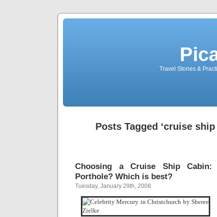
Pic
Travel Stories & Prac
Posts Tagged ‘cruise ship
Choosing a Cruise Ship Cabin:
Porthole? Which is best?
Tuesday, January 29th, 2008