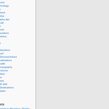
eans
hnology
k
land
phia
phy tips
call
6
onio
acations
merica
t
ttractions
avel
 General Advice
estinations
ealth
hotography
roducts
afety
ps
isas
th kids
 Destinations
tates
sts
spital in Marathon, Florida: