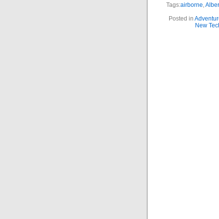
Tags:
airborne
,
Alber
Posted in
Adventur
New Tec