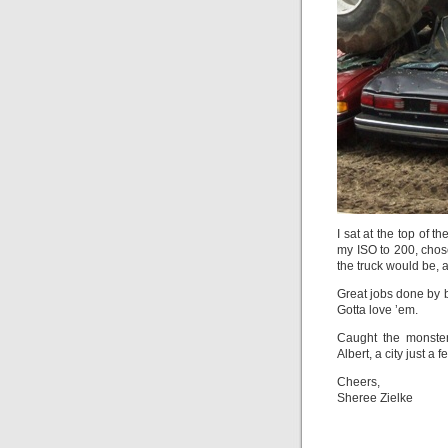
I sat at the top of t
my ISO to 200, chos
the truck would be, 
Great jobs done by b
Gotta love ’em.
Caught the monster
Albert, a city just 
Cheers,
Sheree Zielke