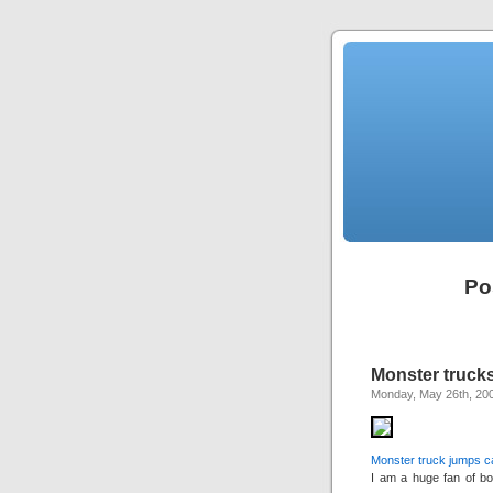
Po
Monster trucks
Monday, May 26th, 20
Monster truck jumps c
I am a huge fan of bo