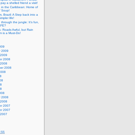
pay a shelled friend a visit!
a in the Caribbean: Home of
” Soup!
, Brazil: A Step back into a
mpler life!
g through the jungle: It’s fun,
SAFE?
: Roads Awful, but Rain
m is a Must-Do!
009
y 2009
 2009
r 2008
 2008
er 2008
2008
8
08
08
08
008
y 2008
 2008
r 2007
r 2007
 2007
RSS