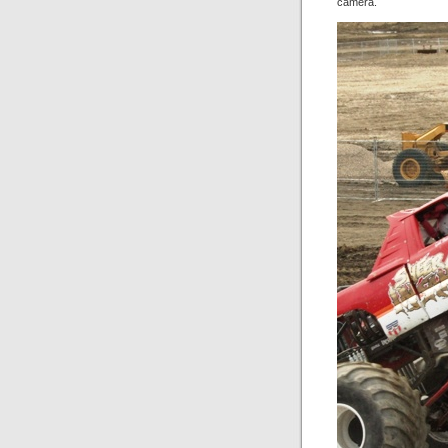
camera.