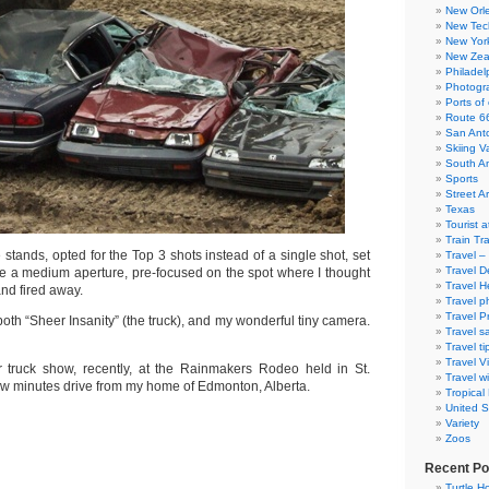
New Orl
New Tec
New Yor
New Zea
Philadel
Photogra
Ports of 
Route 6
San Ant
Skiing V
South A
Sports
Street Ar
Texas
Tourist a
Train Tr
he stands, opted for the Top 3 shots instead of a single shot, set
Travel –
Travel D
e a medium aperture, pre-focused on the spot where I thought
Travel H
and fired away.
Travel p
Travel P
oth “Sheer Insanity” (the truck), and my wonderful tiny camera.
Travel s
Travel ti
Travel V
 truck show, recently, at the Rainmakers Rodeo held in St.
Travel wi
a few minutes drive from my home of Edmonton, Alberta.
Tropical
United S
Variety
Zoos
Recent Po
Turtle Ho