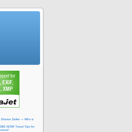
: Sheree Zielke — Who is
BE NOW! Travel Tips for
turous!