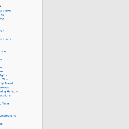
s
e Travel
ees
ravel
ries
acations
ravel
ws
an
es
ies
ights
r Tips
hip Travel
Cameras
ring Heritage
acations
d Wine
Celebrations
as