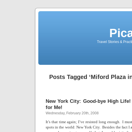
Pic
Travel Stories & Prac
Posts Tagged ‘Miford Plaza i
New York City: Good-bye High Life
for Me!
Wednesday, February 20th, 2008
It’s that time again; I’ve resisted long enough.
I must
spots in the world:
New York City
.
Besides the fact I