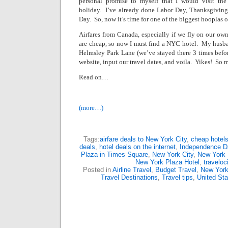
personal promise to myself that I would visit th
holiday.
I’ve already done Labor Day, Thanksgiving,
Day.
So, now it’s time for one of the biggest hooplas of
Airfares from
Canada
, especially if we fly on our o
are cheap, so now I must find a NYC hotel.
My husban
Helmsley Park Lane
(we’ve stayed there 3 times befor
website, input our travel dates, and voila.
Yikes!
So m
Read on…
(more…)
Tags:
airfare deals to New York City
,
cheap hotels
deals
,
hotel deals on the internet
,
Independence Da
Plaza in Times Square
,
New York City
,
New York 
New York Plaza Hotel
,
traveloc
Posted in
Airline Travel
,
Budget Travel
,
New Yor
Travel Destinations
,
Travel tips
,
United Sta