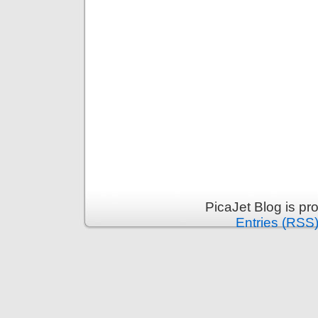
PicaJet Blog is p
Entries (RSS