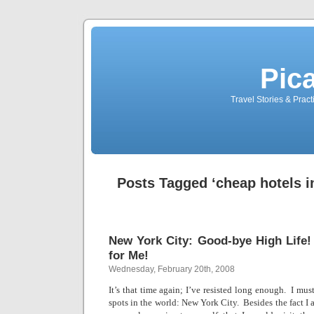
Pic
Travel Stories & Prac
Posts Tagged ‘cheap hotels in
New York City: Good-bye High Life
for Me!
Wednesday, February 20th, 2008
It’s that time again; I’ve resisted long enough.
I must
spots in the world:
New York City
.
Besides the fact I