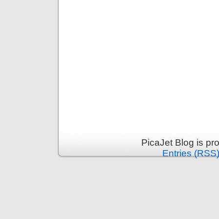
PicaJet Blog is p
Entries (RSS