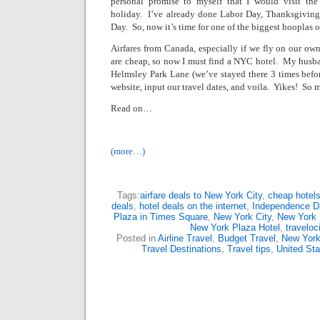
personal promise to myself that I would visit th
holiday.
I’ve already done Labor Day, Thanksgiving,
Day.
So, now it’s time for one of the biggest hooplas of
Airfares from
Canada
, especially if we fly on our o
are cheap, so now I must find a NYC hotel.
My husban
Helmsley Park Lane
(we’ve stayed there 3 times befor
website, input our travel dates, and voila.
Yikes!
So m
Read on…
(more…)
Tags:
airfare deals to New York City
,
cheap hotels
deals
,
hotel deals on the internet
,
Independence Da
Plaza in Times Square
,
New York City
,
New York 
New York Plaza Hotel
,
traveloc
Posted in
Airline Travel
,
Budget Travel
,
New Yor
Travel Destinations
,
Travel tips
,
United Sta