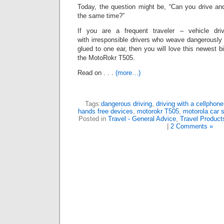
Today, the question might be, “Can you drive and
the same time?”
If you are a frequent traveler – vehicle d
with irresponsible drivers who weave dangerously t
glued to one ear, then you will love this newest bi
the MotoRokr T505.
Read on . . .
(more…)
Tags:
dangerous driving
,
driving with a cellphone
hands free devices
,
motorokr T505
,
motorola car 
Posted in
Travel - General Advice
,
Travel Product
|
2 Comments »