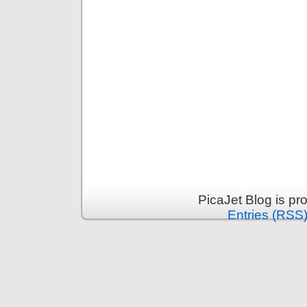
PicaJet Blog is p
Entries (RSS