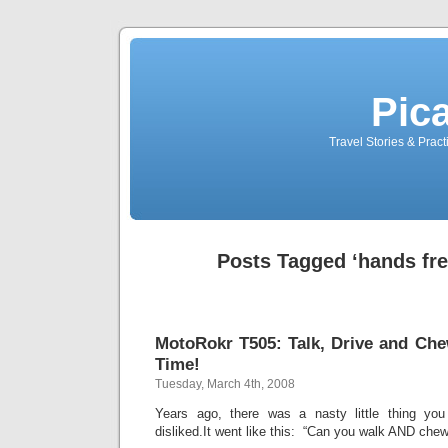
Pic
Travel Stories & Prac
Posts Tagged ‘hands fre
MotoRokr T505: Talk, Drive and Ch
Time!
Tuesday, March 4th, 2008
Years ago, there was a nasty little thing y
disliked.It went like this: “Can you walk AND che