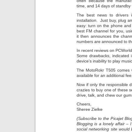
often because the manufac
time, and 14 days of standby 
The best news to drivers 
installation. Just buy, plug a
easy: turn on the phone and t
best FM channel for you, usi
it then announces the channe
numbers are announced to the
In recent reviews on PCWorld
Some drawbacks, indicated i
device’s inability to play mus
The MotoRokr T505 comes wit
available for an additional fee
Now if only the responsible 
crazies to buy one of these s
drive, talk, and chew our gum,
Cheers,
Sheree Zielke
(Subscribe to the Picajet B
Blogging is a lonely affair –
social networking site would