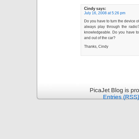
Cindy
says:
July 16, 2008 at 5:26 pm
Do you have to turn the device of
always play through the radi
knowledgeable. Do you have to s
and out of the car?
Thanks, Cindy
PicaJet Blog is p
Entries (RSS