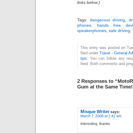
links below.)
Tags:
dangerous driving
,
dr
phones
,
hands free devi
speakerphones
,
safe driving
This entry was posted on Tue
filed under
Travel - General A
tips
. You can follow any res
feed. Both comments and pings
2 Responses to “MotoRo
Gum at the Same Time!
Misque Writer
says:
March 7, 2008 at 2:42 am
Interesting, thanks.