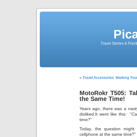
Pic
Travel Stories & Prac
« Travel Accessories: Marking You
MotoRokr T505: Ta
the Same Time!
Years ago, there was a nast
disliked.It went like this:
time?”
Today, the question might
cellphone at the same time?”