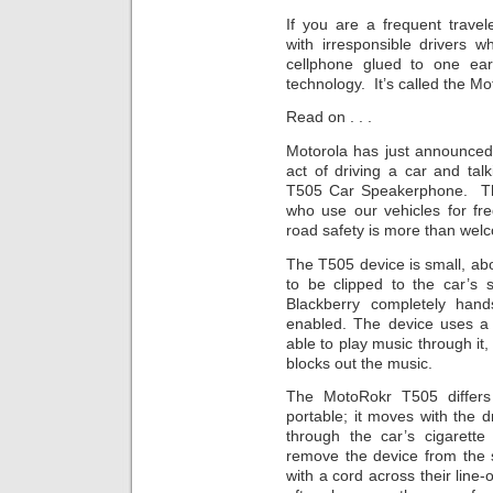
If you are a frequent trave
with irresponsible drivers 
cellphone glued to one ear,
technology. It’s called the M
Read on . . .
Motorola has just announced 
act of driving a car and tal
T505 Car Speakerphone. Th
who use our vehicles for fre
road safety is more than wel
The T505 device is small, abo
to be clipped to the car’s 
Blackberry completely hand
enabled. The device uses a 
able to play music through it,
blocks out the music.
The MotoRokr T505 differs 
portable; it moves with the dr
through the car’s cigarette 
remove the device from the 
with a cord across their line