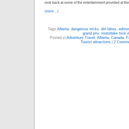
look back at some of the entertainment provided at the 
(more…)
Tags:
Alberta
,
dangerous tricks
,
dirt bikes
,
edmon
grand prix
,
motorbike trick r
Posted in
Adventure Travel
,
Alberta
,
Canada
,
F
Tourist attractions
|
2 Comme