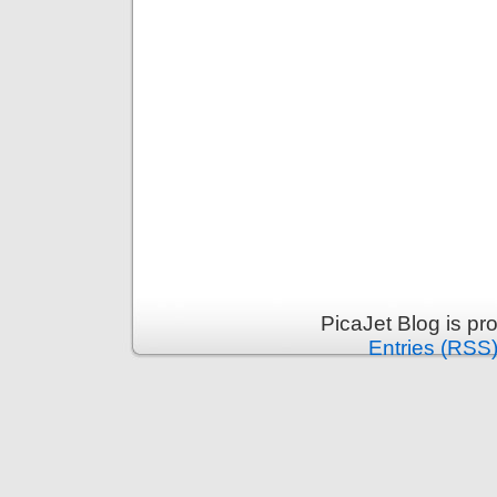
PicaJet Blog is p
Entries (RSS