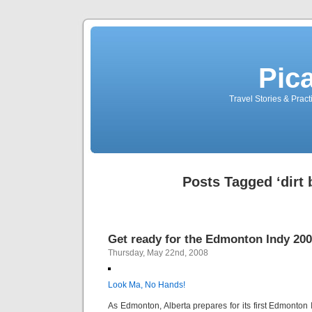
Pic
Travel Stories & Prac
Posts Tagged ‘dirt 
Get ready for the Edmonton Indy 200
Thursday, May 22nd, 2008
Look Ma, No Hands!
As Edmonton, Alberta prepares for its first Edmonton I