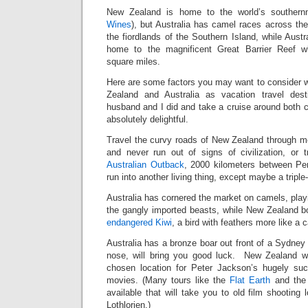
New Zealand is home to the world’s southern
Wines
), but Australia has camel races across t
the fiordlands of the Southern Island, while Austr
home to the magnificent Great Barrier Reef w
square miles.
Here are some factors you may want to consider
Zealand and Australia as vacation travel des
husband and I did and take a cruise around both 
absolutely delightful.
Travel the curvy roads of New Zealand through mo
and never run out of signs of civilization, or 
Australian Outback
, 2000 kilometers between Pe
run into another living thing, except maybe a triple-t
Australia has cornered the market on camels, play
the gangly imported beasts, while New Zealand b
endangered Kiwi
, a bird with feathers more like a ca
Australia has a bronze boar out front of a Sydney h
nose, will bring you good luck. New Zealand wa
chosen location for Peter Jackson’s hugely suc
movies. (Many tours like the
Flat Earth
and th
available that will take you to old film shooting 
Lothlorien.)