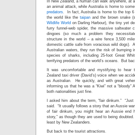
In New Zealand, a human can walk anywhere, at a
an animal attack, while Australia is home to some
predators
. In fact, Australia is home to the top 
the world like the
taipan
and the brown snake (s
Wildlife World
on Darling Harbour), the tiny yet de
furry funnel-web spider, the massive saltwater c
dingoes (so much a problem they necessita
structure in the world – a wire fence 3,500 mil
domestic cattle safe from voracious wild dogs). An
Australian waters, they run the risk of bumping in
species of sharks, including 25-foot Great Whi
terrifying predators of the world’s oceans. But ba
It was uncomfortable and mystifying to hear 
Zealand taxi driver (David’s) voice when we accide
as Australian. He quickly, and with great vehe
informing us that he was a “Kiwi” not a “bloody” A
both nationalities just fine.
I asked him about the term, “fair dinkum.” “Just a
said. “It usually follows a story that an Aussie wa
of fair dinkum, you might hear an Aussie end hi
story,” as though they are used to being doubted
least by New Zealanders.
But back to the tourist attractions.