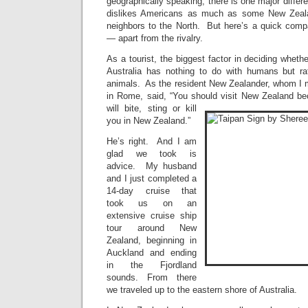
geographically speaking, there is one major diff
dislikes Americans as much as some New Zealan
neighbors to the North. But here’s a quick compa
— apart from the rivalry.
As a tourist, the biggest factor in deciding wheth
Australia has nothing to do with humans but ra
animals. As the resident New Zealander, whom I 
in Rome, said, “You should visit New Zealand bec
will bite, sting or kill
you in New Zealand.”
He’s right. And I am
glad we took is
advice. My husband
and I just completed a
14-day cruise that
took us on an
extensive cruise ship
tour around New
Zealand, beginning in
Auckland and ending
in the Fjordland
sounds. From there
we traveled up to the eastern shore of Australia.