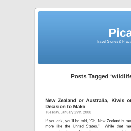
Pic
Travel Stories & Prac
Posts Tagged ‘wildlif
New Zealand or Australia, Kiwis o
Decision to Make
Tuesday, January 29th, 2008
If you ask, you’ll be told, “Oh, New Zealand is mo
more like the United States.” While that may