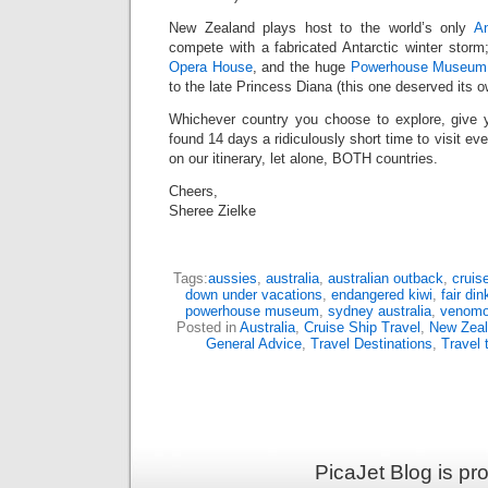
New Zealand plays host to the world’s only
An
compete with a fabricated Antarctic winter storm
Opera House
, and the huge
Powerhouse Museum
to the late Princess Diana (this one deserved its o
Whichever country you choose to explore, give y
found 14 days a ridiculously short time to visit eve
on our itinerary, let alone, BOTH countries.
Cheers,
Sheree Zielke
Tags:
aussies
,
australia
,
australian outback
,
cruise
down under vacations
,
endangered kiwi
,
fair di
powerhouse museum
,
sydney australia
,
venomo
Posted in
Australia
,
Cruise Ship Travel
,
New Zea
General Advice
,
Travel Destinations
,
Travel 
PicaJet Blog is p