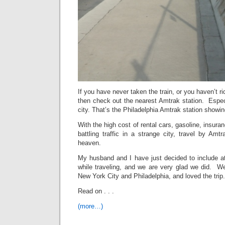
If you have never taken the train, or you haven’t ri
then check out the nearest Amtrak station. Espec
city. That’s the Philadelphia Amtrak station showi
With the high cost of rental cars, gasoline, insuranc
battling traffic in a strange city, travel by Amtr
heaven.
My husband and I have just decided to include at
while traveling, and we are very glad we did. 
New York City and Philadelphia, and loved the trip.
Read on . . .
(more…)