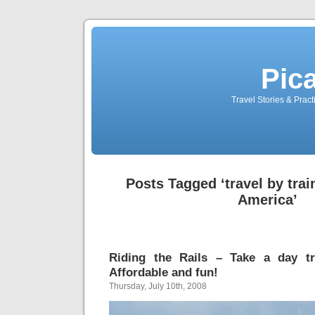
Pic
Travel Stories & Prac
Posts Tagged ‘travel by trai
America’
Riding the Rails – Take a day t
Affordable and fun!
Thursday, July 10th, 2008