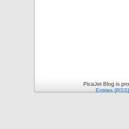
PicaJet Blog is p
Entries (RSS