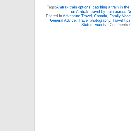
Tags:
Amtrak train options
,
catching a train in the
on Amtrak
,
travel by train across 
Posted in
Adventure Travel
,
Canada
,
Family Vaca
General Advice
,
Travel photography
,
Travel tips
States
,
Variety
|
Comments C