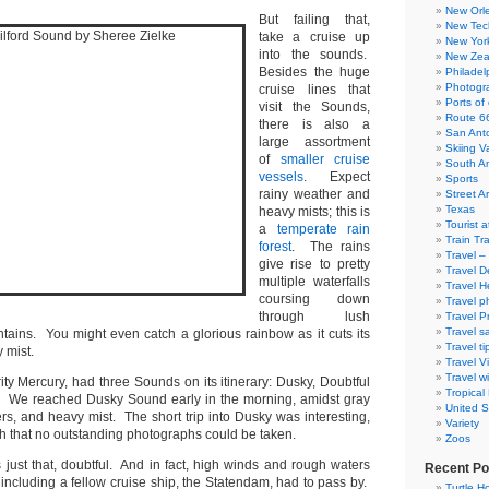
New Orl
But failing that,
New Tec
take a cruise up
New Yor
into the sounds.
New Zea
Besides the huge
Philadel
Photogra
cruise lines that
Ports of 
visit the Sounds,
Route 6
there is also a
San Ant
large assortment
Skiing V
of
smaller cruise
South A
vessels
. Expect
Sports
rainy weather and
Street Ar
Texas
heavy mists; this is
Tourist a
a
temperate rain
Train Tr
forest
. The rains
Travel –
give rise to pretty
Travel D
multiple waterfalls
Travel H
coursing down
Travel p
through lush
Travel P
Travel s
tains. You might even catch a glorious rainbow as it cuts its
Travel ti
 mist.
Travel V
Travel wi
ity Mercury, had three Sounds on its itinerary: Dusky, Doubtful
Tropical
. We reached Dusky Sound early in the morning, amidst gray
United S
rs, and heavy mist. The short trip into Dusky was interesting,
Variety
ch that no outstanding photographs could be taken.
Zoos
just that, doubtful. And in fact, high winds and rough waters
Recent Po
 including a fellow cruise ship, the Statendam, had to pass by.
Turtle Ho