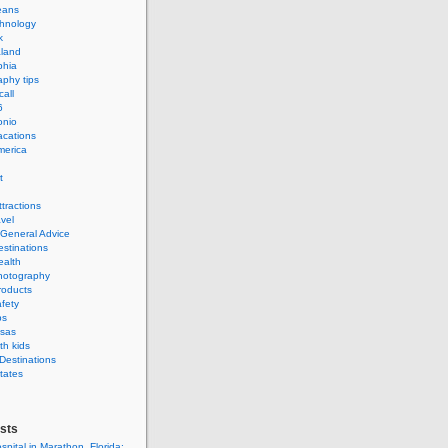
eans
hnology
k
land
phia
phy tips
call
6
onio
acations
merica
t
ttractions
avel
 General Advice
estinations
ealth
hotography
roducts
afety
ps
isas
th kids
 Destinations
tates
sts
spital in Marathon, Florida: