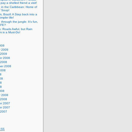
pay a shelled friend a visit!
a in the Caribbean: Home of
” Soup!
, Brazil: A Step back into a
mpler life!
g through the jungle: It’s fun,
SAFE?
: Roads Awful, but Rain
m is a Must-Do!
009
y 2009
 2009
r 2008
 2008
er 2008
2008
8
08
08
08
008
y 2008
 2008
r 2007
r 2007
 2007
RSS