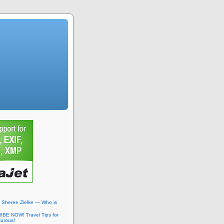
: Sheree Zielke — Who is
BE NOW! Travel Tips for
turous!