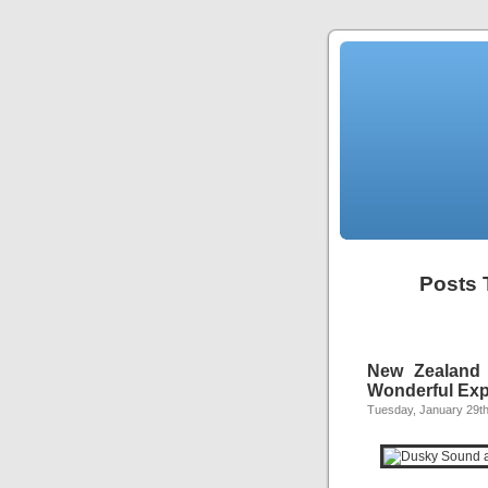
Posts 
New Zealand 
Wonderful Exp
Tuesday, January 29th