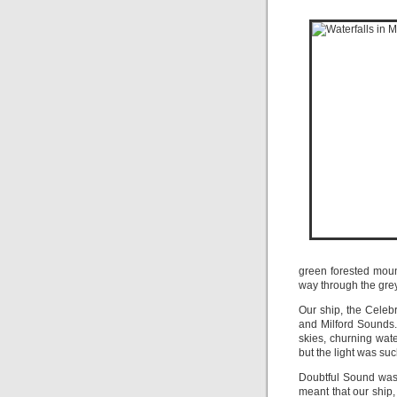
green forested moun
way through the grey
Our ship, the Celebr
and Milford Sounds
skies, churning wate
but the light was su
Doubtful Sound was 
meant that our ship,