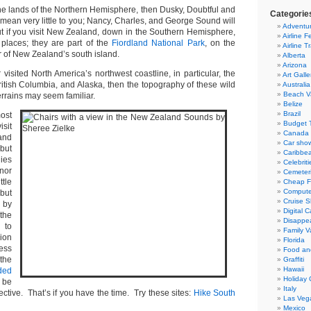
 the lands of the Northern Hemisphere, then Dusky, Doubtful and
Categorie
mean very little to you; Nancy, Charles, and George Sound will
Adventur
 if you visit New Zealand, down in the Southern Hemisphere,
Airline F
e places; they are part of the
Fiordland National Park
, on the
Airline T
 of New Zealand’s south island.
Alberta
Arizona
 visited North America’s northwest coastline, in particular, the
Art Galle
ritish Columbia, and Alaska, then the topography of these wild
Australia
Beach V
errains may seem familiar.
Belize
Brazil
ost
Budget T
isit
Canada
and
Car sho
but
Caribbe
ies
Celebriti
nor
Cemeter
tle
Cheap Fl
Compute
but
Cruise S
 by
Digital 
the
Disappea
 to
Family V
lion
Florida
ess
Food an
the
Graffiti
Hawaii
ded
Holiday 
be
Italy
ctive. That’s if you have the time. Try these sites:
Hike South
Las Veg
Mexico