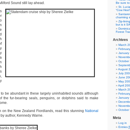
Milford Sound still lay ahead.
Be sure to 
St. Luci
“Cow Heel
as
Santarem
r
charming si
o
Zip-linin
n
but is it 
Dominica
e
Forest Tra
d
th
Archives
f
March 2
ty
Februar
y
January
ka
Novembe
October
n
Septemb
sh
August 
s
July 200
s,
June 20
y
May 20
April 20
March 2
d to be abundant in these largely uninhabited sounds although
Februar
f the fur-bearing seals, penguins, or dolphins said to make
January
Decembe
home.
Novembe
October
n on the New Zealand Fiordlands, read this stunning
National
 by author, Kennedy Warne.
Meta
Log in
Entries