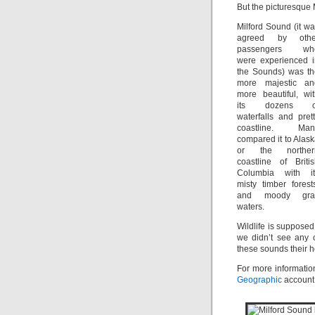
But the picturesque 
Milford Sound (it w
agreed by othe
passengers wh
were experienced i
the Sounds) was th
more majestic an
more beautiful, wi
its dozens o
waterfalls and pret
coastline. Man
compared it to Alas
or the norther
coastline of Briti
Columbia with it
misty timber forest
and moody gra
waters.
Wildlife is suppose
we didn’t see any o
these sounds their 
For more informatio
Geographic
account