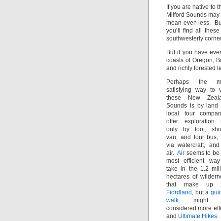
If you are native to
Milford Sounds may 
mean even less. But
you’ll find all thes
southwesterly corner
But if you have ever
coasts of Oregon, B
and richly forested t
Perhaps the m
satisfying way to v
these New Zeal
Sounds is by land 
local tour compan
offer exploration 
only by foot, shut
van, and tour bus, 
via watercraft, and
air.
Air
seems to be 
most efficient way
take in the 1.2 mil
hectares of wildern
that make up 
Fiordland
, but a
gui
walk
might 
considered more effe
and
Ultimate Hikes
.