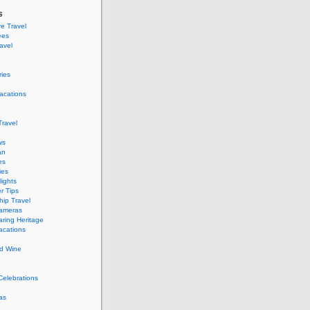
s
e Travel
ees
ravel
ries
acations
ravel
ws
an
es
ies
ights
r Tips
hip Travel
Cameras
ring Heritage
acations
d Wine
Celebrations
as