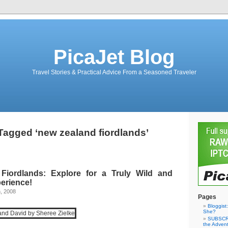
PicaJet Blog
Travel Stories & Practical Advice From a Seasoned Traveler
Tagged ‘new zealand fiordlands’
Fiordlands: Explore for a Truly Wild and
erience!
, 2008
Pages
Bloggist
She?
SUBSCRI
the Adven