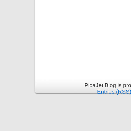
PicaJet Blog is p
Entries (RSS