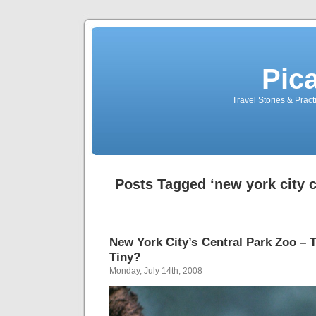
Pic
Travel Stories & Prac
Posts Tagged ‘new york city c
New York City’s Central Park Zoo – T
Tiny?
Monday, July 14th, 2008