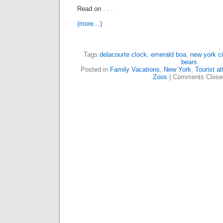
Read on . . .
(more…)
Tags:
delacourte clock
,
emerald boa
,
new york ci
bears
Posted in
Family Vacations
,
New York
,
Tourist at
Zoos
|
Comments Close