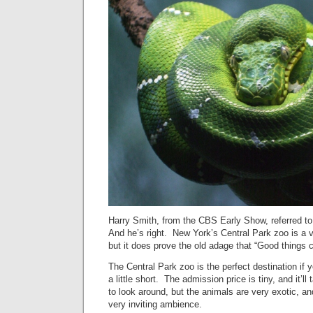
Harry Smith, from the CBS Early Show, referred to 
And he’s right. New York’s Central Park zoo is a v
but it does prove the old adage that “Good things
The Central Park zoo is the perfect destination if 
a little short. The admission price is tiny, and it’l
to look around, but the animals are very exotic, an
very inviting ambience.