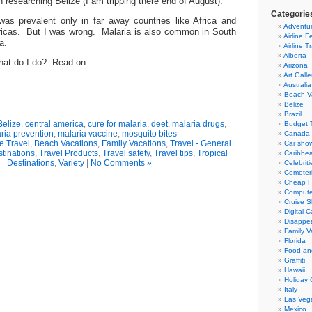
an researching Belize (I am tripping there end of August).
Categorie
was prevalent only in far away countries like Africa and
Adventur
ricas. But I was wrong. Malaria is also common in South
Airline F
a.
Airline T
Alberta
hat do I do? Read on . . .
Arizona
Art Galle
Australia
Beach V
Belize
Brazil
Belize
,
central america
,
cure for malaria
,
deet
,
malaria drugs
,
Budget T
ria prevention
,
malaria vaccine
,
mosquito bites
Canada
e Travel
,
Beach Vacations
,
Family Vacations
,
Travel - General
Car sho
tinations
,
Travel Products
,
Travel safety
,
Travel tips
,
Tropical
Caribbe
Destinations
,
Variety
|
No Comments »
Celebriti
Cemeter
Cheap Fl
Compute
Cruise S
Digital 
Disappea
Family V
Florida
Food an
Graffiti
Hawaii
Holiday 
Italy
Las Veg
Mexico