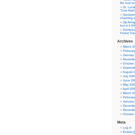
Be sure to 
St. Luci
“Cow Heel
Santarem
charming si
Zip-linin
but is it 
Dominica
Forest Tra
Archives
March 2
Februar
January
Novembe
October
Septemb
August 
July 200
June 20
May 20
April 20
March 2
Februar
January
Decembe
Novembe
October
Meta
Log in
Entries