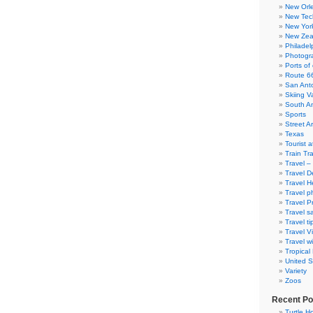
New Orl
New Tec
New Yor
New Zea
Philadel
Photogra
Ports of 
Route 6
San Ant
Skiing V
South A
Sports
Street Ar
Texas
Tourist a
Train Tr
Travel –
Travel D
Travel H
Travel p
Travel P
Travel s
Travel ti
Travel V
Travel wi
Tropical
United S
Variety
Zoos
Recent Po
Turtle Ho