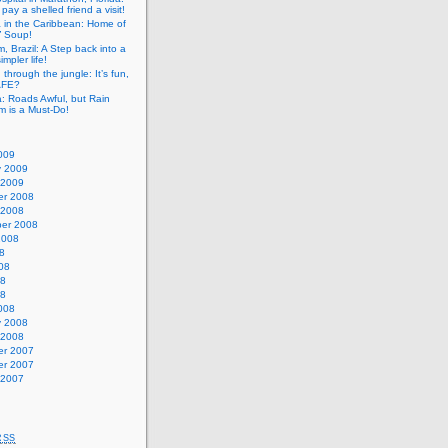
pay a shelled friend a visit!
a in the Caribbean: Home of
” Soup!
, Brazil: A Step back into a
mpler life!
g through the jungle: It’s fun,
SAFE?
: Roads Awful, but Rain
m is a Must-Do!
009
y 2009
 2009
r 2008
 2008
er 2008
2008
8
08
08
08
008
y 2008
 2008
r 2007
r 2007
 2007
RSS