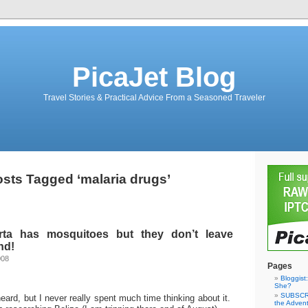
PicaJet Blog
Travel Stories & Practical Advice From a Seasoned Traveler
sts Tagged ‘malaria drugs’
erta has mosquitoes but they don’t leave
nd!
008
Pages
Bloggist
She?
SUBSCRI
heard, but I never really spent much time thinking about it.
the Adven