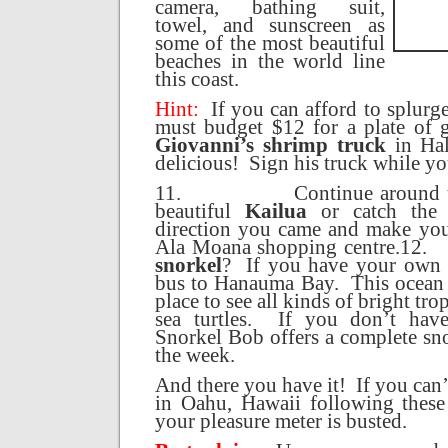
camera, bathing suit,
towel, and sunscreen as
some of the most beautiful
beaches in the world line
this coast.
Hint:
If you can afford to splurge
must budget $12 for a plate of 
Giovanni’s shrimp truck
in Hal
delicious!
Sign his truck while yo
11.
Continue around 
beautiful
Kailua
or catch the 
direction you came and make you
Ala Moana shopping centre.
12.
snorkel
?
If you have your own 
bus to
Hanauma
Bay
.
This ocean 
place to see all kinds of bright tro
sea turtles.
If you don’t hav
Snorkel Bob offers a complete sno
the week.
And there you have it!
If you can
in
Oahu
,
Hawaii
following these 
your pleasure meter is busted.