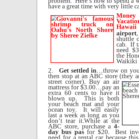
problem.
Here’s how to spend a 
have a great time with very little c
Money 
Vaca
Hawaii
airport
shuttle 
cab.
If 
need $3
the
Hono
Waikiki
2.
Get settled in
…throw on your
then stop at an ABC store (they a
street corner).
Buy an air
mattress for $3.00…pay an
extra 60 cents to have it
blown up.
This is both
your beach mat and your
ocean toy.
It will easily
last a week as long as you
don’t tear it.
While at the
ABC store, purchase a
4-
day bus pas
for $20.
Best inv
need for a rental car because thi