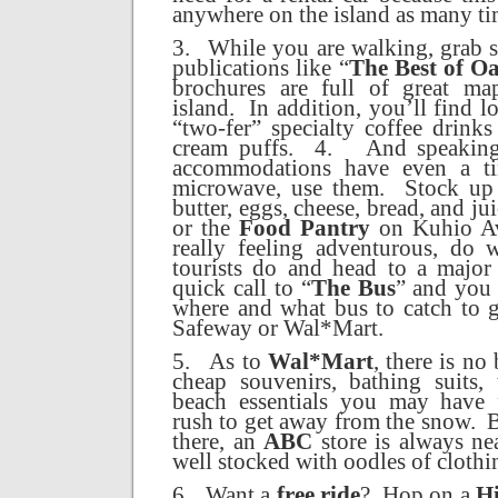
anywhere on the island as many tim
3.
While you are walking, grab s
publications like “
The Best of O
brochures are full of great ma
island.
In addition, you’ll find l
“two-fer” specialty coffee drink
cream puffs.
4.
And speaking
accommodations have even a ti
microwave, use them.
Stock up 
butter, eggs, cheese, bread, and ju
or the
Food Pantry
on Kuhio A
really feeling adventurous, do 
tourists do and head to a major 
quick call to “
The Bus
” and you 
where and what bus to catch to 
Safeway or Wal*Mart.
5.
As to
Wal*Mart
, there is no
cheap souvenirs, bathing suits,
beach essentials you may have 
rush to get away from the snow.
B
there, an
ABC
store is always ne
well stocked with oodles of clothi
6.
Want a
free ride
?
Hop on a
Hi