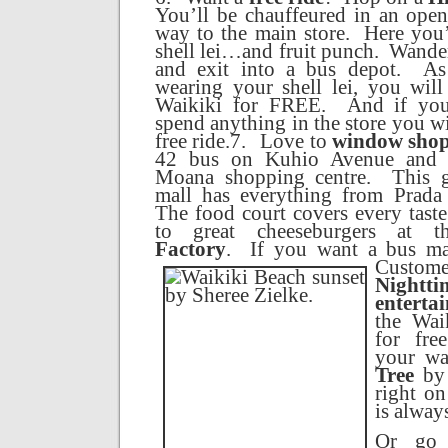
You’ll be chauffeured in an open 
way to the main store.
Here you’
shell lei…and fruit punch.
Wander
and exit into a bus depot.
As
wearing your shell lei, you wil
Waikiki
for FREE.
And if yo
spend anything in the store you wi
free ride.
7.
Love to
window sho
42 bus on
Kuhio Avenue
and t
Moana shopping centre.
This 
mall has everything from Prada
The food court covers every tast
to great cheeseburgers at 
Factory
.
I
f you want a bus ma
Custome
Nightti
enterta
the Wai
for fr
your w
Tree
by 
right on
is alway
Or go