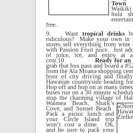
Town 
Waikiki 
hula sh
entertai
free.
9.
Want
tropical drinks
bu
ridiculous?
Make your own in 
stores sell everything from wine
with Passion Fruit juice.
Just ad
of juice, ice, and enjoy at a
cost.
10.
Ready for an
grab that bus pass and board a #
from the Ala Moana shopping cent
hour of city driving and finall
Hawaiian countryside heading fo
Hop off and hop on as many times 
buses run on a 30 minute schedul
stop the charming
village
of
Hal
Waimea
Beach
, Shark’s
Cove, and
Sunset
Beach
.
Pack a picnic lunch and
your
Circle
Island
trip
won’t cost a dime.
Oh,
and be sure to pack your