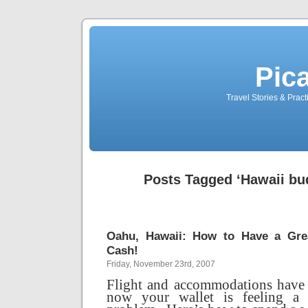
Pic
Travel Stories & Prac
Posts Tagged ‘Hawaii bud
Oahu, Hawaii: How to Have a Grea
Cash!
Friday, November 23rd, 2007
Flight and accommodations have 
now your wallet is feeling a li