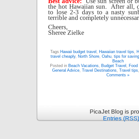
Best advice:
Use sun screen or b
the hot Hawaiian sun.
After all,
to lose 2-3 days to a nasty sun
terrible and completely unnecessar
Cheers,
Sheree Zielke
Tags:
Hawaii budget travel
,
Hawaiian travel tips
,
H
travel cheaply
,
North Shore
,
Oahu
,
tips for savi
Beach
Posted in
Beach Vacations
,
Budget Travel
,
Food 
General Advice
,
Travel Destinations
,
Travel tips
Comments »
PicaJet Blog is p
Entries (RSS