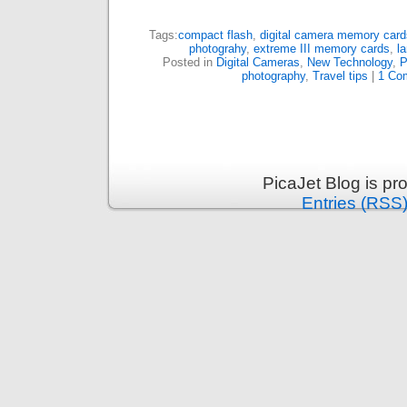
Tags:
compact flash
,
digital camera memory card
photograhy
,
extreme III memory cards
,
l
Posted in
Digital Cameras
,
New Technology
,
P
photography
,
Travel tips
|
1 Co
PicaJet Blog is p
Entries (RSS