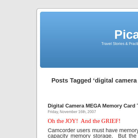
Pic
Travel Stories & Prac
Posts Tagged ‘digital camer
Digital Camera MEGA Memory Card 
Friday, November 16th, 2007
Oh the JOY!
And the GRIEF!
Camcorder users must have memor
capacity memory storage.
But th