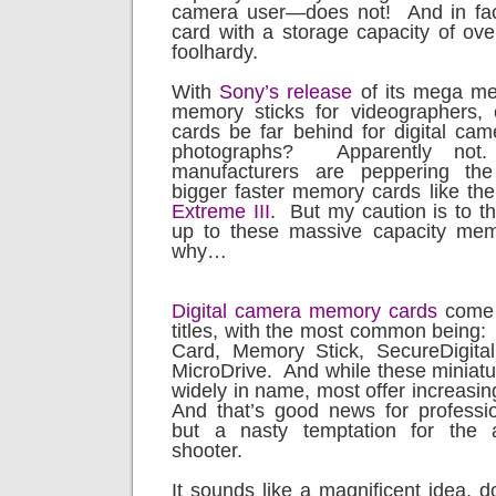
camera user—does not!
And in fa
card with a storage capacity of ove
foolhardy.
With
Sony’s release
of its mega m
memory sticks for videographers
cards be far behind for digital came
photographs?
Apparently not.
manufacturers are peppering the
bigger faster memory cards like th
Extreme III
.
But my caution is to t
up to these massive capacity mem
why…
Digital camera memory cards
come 
titles, with the most common being:
Card, Memory Stick, SecureDigita
MicroDrive.
And while these miniatur
widely in name, most offer increasi
And that’s good news for professi
but a nasty temptation for the 
shooter.
It sounds like a magnificent idea, do