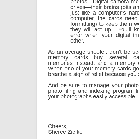
photos.
Digital camera me
drives—their brains (bits a
just like a computer’s hard
computer, the cards need 
formatting) to keep them wo
they will act up.
You’ll 
error when your digital i
other.
As an average shooter, don’t be s
memory cards—buy several ca
memories instead, and a memory c
When one of your memory cards goe
breathe a sigh of relief because you s
And be sure to manage your phot
photo filing and indexing program l
your photographs easily accessible.
Cheers,
Sheree Zielke