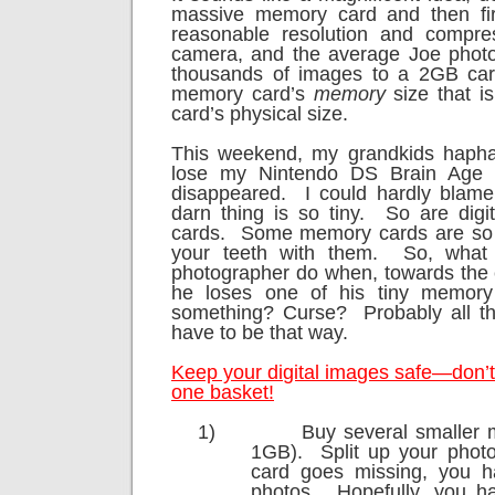
massive memory card and then fi
reasonable resolution and compres
camera, and the average Joe photo
thousands of images to a 2GB car
memory card’s
memory
size that is
card’s physical size.
This weekend, my grandkids haph
lose my Nintendo DS Brain Age 
disappeared.
I could hardly blam
darn thing is so tiny.
So are dig
cards.
Some memory cards are so t
your teeth with them.
So, what
photographer do when, towards the e
he loses one of his tiny memory
something? Curse?
Probably all t
have to be that way.
Keep your digital images safe—don’t 
one basket!
1)
Buy several smaller 
1GB).
Split up your photo
card goes missing, you ha
photos.
Hopefully, you ha