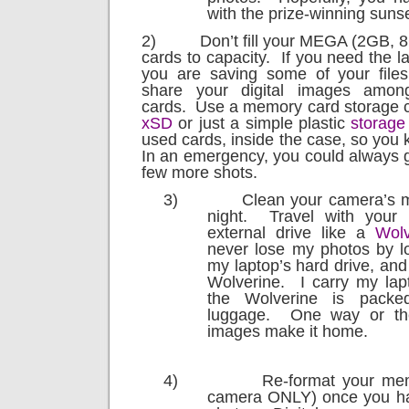
with the prize-winning sunse
2)
Don’t fill your MEGA (2GB,
cards to capacity.
If you need the 
you are saving some of your files 
share your digital images amo
cards.
Use a memory card storage c
xSD
or just a simple plastic
storage
used cards, inside the case, so you k
In an emergency, you could always 
few more shots.
3)
Clean your camera’s 
night.
Travel with your 
external drive like a
Wolv
never lose my photos by lo
my laptop’s hard drive, an
Wolverine.
I carry my lap
the Wolverine is pack
luggage.
One way or the
images make it home.
4)
Re-format your mem
camera ONLY) once you ha