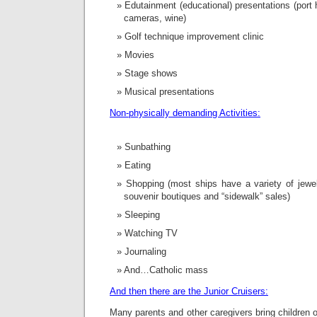
Edutainment (educational) presentations (port his
cameras, wine)
Golf technique improvement clinic
Movies
Stage shows
Musical presentations
Non-physically demanding Activities:
Sunbathing
Eating
Shopping (most ships have a variety of jewel
souvenir boutiques and “sidewalk” sales)
Sleeping
Watching TV
Journaling
And…Catholic mass
And then there are the Junior Cruisers:
Many parents and other caregivers bring children