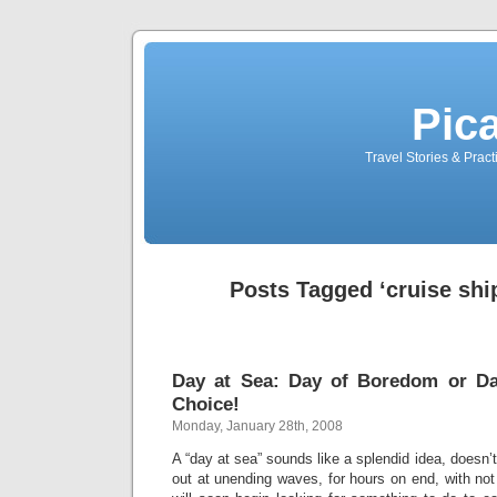
Pic
Travel Stories & Prac
Posts Tagged ‘cruise ship
Day at Sea: Day of Boredom or Day
Choice!
Monday, January 28th, 2008
A “day at sea” sounds like a splendid idea, doesn’
out at unending waves, for hours on end, with not 