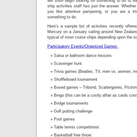
will soon begin looking for something to do to 
ship activities staff has just the answer. Whether
you like attentive pampering, or you are a tri
something to do.
Here’s a sample list of activities recently offere
Mercury on a January sailing around New Zealand 
typical of most cruise ships depending upon the si
Participatory Events/Organized Games:
Salsa or ballroom dance lessons
Scavenger hunt
Trivia games (Beatles, TV, men vs. women, mu
Shuffleboard tournament
Boxed games – Tribond, Scattergories, Piction
Bingo (this can be a costly affair as cards cos
Bridge tournaments
Golf putting challenge
Pool games
Table tennis competitions
Basketball free throw