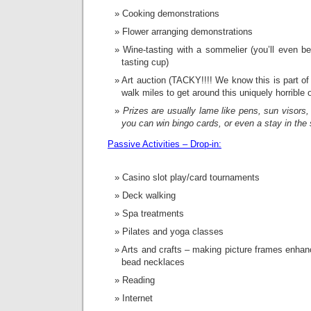
Cooking demonstrations
Flower arranging demonstrations
Wine-tasting with a sommelier (you’ll even 
tasting cup)
Art auction (TACKY!!!! We know this is part of
walk miles to get around this uniquely horrible o
Prizes are usually lame like pens, sun visor
you can win bingo cards, or even a stay in the 
Passive Activities – Drop-in:
Casino slot play/card tournaments
Deck walking
Spa treatments
Pilates and yoga classes
Arts and crafts – making picture frames enhan
bead necklaces
Reading
Internet