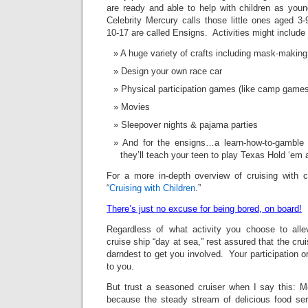
are ready and able to help with children as yo
Celebrity Mercury calls those little ones aged 3
10-17 are called Ensigns. Activities might include 
A huge variety of crafts including mask-making
Design your own race car
Physical participation games (like camp games
Movies
Sleepover nights & pajama parties
And for the ensigns…a learn-how-to-gamble
they’ll teach your teen to play Texas Hold ‘em 
For a more in-depth overview of cruising with c
“
Cruising with Children
.”
There’s just no excuse for being bored, on board!
Regardless of what activity you choose to alle
cruise ship “day at sea,” rest assured that the cruise
darndest to get you involved. Your participation or 
to you.
But trust a seasoned cruiser when I say this: Mo
because the steady stream of delicious food se