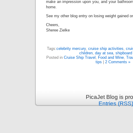
make an impression upon you, and your bathroom
home.
See my other blog entry on losing weight gained on
Cheers,
Sheree Zielke
Tags:
celebrity mercury
,
cruise ship activities
,
crui
children
,
day at sea
,
shipboard
Posted in
Cruise Ship Travel
,
Food and Wine
,
Tra
tips
|
2 Comments »
PicaJet Blog is p
Entries (RSS