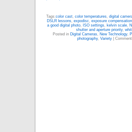
Tags:
color cast
,
color temperatures
,
digital camer
DSLR lessons
,
expodisc
,
exposure compensation
a good digital photo
,
ISO settings
,
kelvin scale
,
N
shutter and aperture priority
,
whit
Posted in
Digital Cameras
,
New Technology
,
P
photography
,
Variety
|
Comment