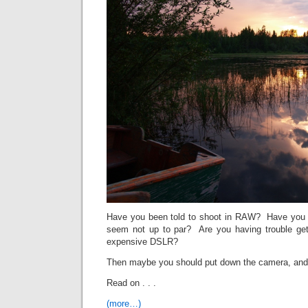
Have you been told to shoot in RAW? Have you l
seem not up to par? Are you having trouble get
expensive DSLR?
Then maybe you should put down the camera, and
Read on . . .
(more…)