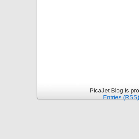
PicaJet Blog is p
Entries (RSS