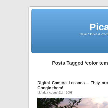
Pic
Travel Stories & Prac
Posts Tagged ‘color tem
Digital Camera Lessons – They are
Google them!
Monday, August 11th, 2008