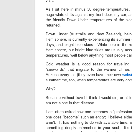
visit.
As I sit here in minus 30 degree temperatures, 
huge white drifts against my front door, my car, a
the friendly Down Under temperatures of the pla
returned.
Down Under (Australia and New Zealand), bein
Hemisphere, is currently experiencing its summer
days, and bright blue skies. While here in the no
Hemisphere, our bright blue skies are usually ac
temperatures, well below anything most people c
Cold weather is a good reason for travelling
“snowbirds” that migrate to the warmer climes o
Arizona every fall (they even have their own
websi
summertime, too, when temperatures are very com
Why?
Because without travel I think I would die, or at 
am not alone in that disease.
I am often asked how one becomes a “professional
one does “become” such an entity; I believe either
aren’t. It has nothing to do with available time, 
something deeply-entrenched in your soul. It’s 