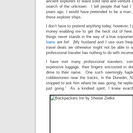
ancient explorers to leave solid land and venture 
search of the unknown. I tell people that had I
years ago, I would have pretended to be a man, 
those explorer ships.
I don’t have to pretend anything today, however; I
money enabling me to get the heck out of here
things never stands in the way of a true sojourn
loans
are for! (My husband and I use ours freque
travel deals we otherwise might not be able to a
professional traveler has nothing to do with incom
I have met many professional travelers, so
expensive luggage, their fingers encrusted in 
dime to their name. One such seemingly haple
cobblestones near the tracks, in the Dunedin, 
stopped to ask him where he was going, he replied
just going.” As a kindred spirit, I knew exa