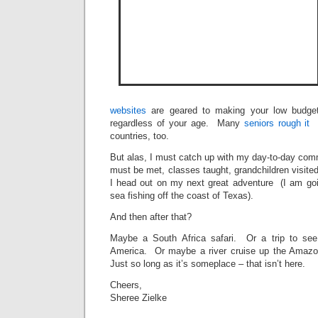
websites
are geared to making your low budget 
regardless of your age. Many
seniors rough it
countries, too.
But alas, I must catch up with my day-to-day com
must be met, classes taught, grandchildren visite
I head out on my next great adventure (I am go
sea fishing off the coast of Texas).
And then after that?
Maybe a South Africa safari. Or a trip to se
America. Or maybe a river cruise up the Ama
Just so long as it’s someplace – that isn’t here.
Cheers,
Sheree Zielke