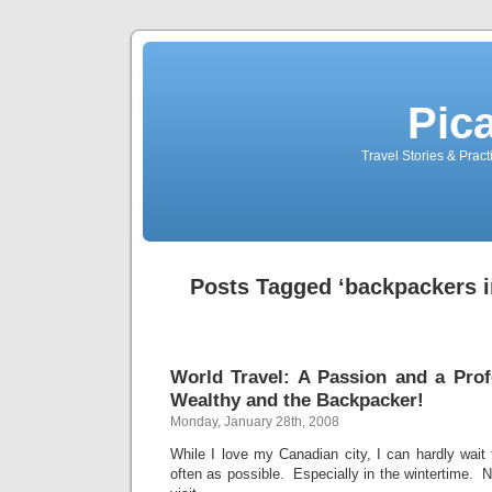
Pic
Travel Stories & Prac
Posts Tagged ‘backpackers i
World Travel: A Passion and a Prof
Wealthy and the Backpacker!
Monday, January 28th, 2008
While I love my Canadian city, I can hardly wai
often as possible. Especially in the wintertime. No