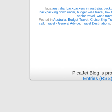
Tags:
australia
,
backpackers in australia
,
backp
backpacking down under
,
budget wise travel
,
low 
senior travel
,
world trave
Posted in
Australia
,
Budget Travel
,
Cruise Ship Tr
call
,
Travel - General Advice
,
Travel Destinations
,
PicaJet Blog is p
Entries (RSS