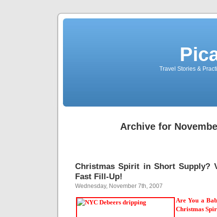
Pic
Travel Stories & Prac
Archive for Novembe
Christmas Spirit in Short Supply? V
Fast Fill-Up!
Wednesday, November 7th, 2007
Are You a Bab
Christmas Spir