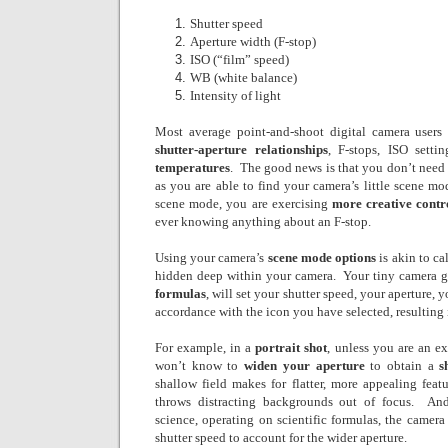
Shutter speed
Aperture width (F-stop)
ISO (“film” speed)
WB (white balance)
Intensity of light
Most average point-and-shoot digital camera user
shutter-aperture relationships
, F-stops, ISO setti
temperatures
.
The good news is that you don’t need 
as you are able to find your camera’s little scene mo
scene mode, you are exercising
more creative contr
ever knowing anything about an F-stop.
Using your camera’s
scene mode options
is akin to ca
hidden deep within your camera.
Your tiny camera 
formulas
, will set your shutter speed, your aperture, 
accordance with the icon you have selected, resulting
For example, in a
portrait shot
, unless you are an e
won’t know to
widen your aperture
to obtain a
s
shallow field makes for flatter, more appealing feat
throws distracting backgrounds out of focus.
And
science, operating on scientific formulas, the camera 
shutter speed to account for the wider aperture.