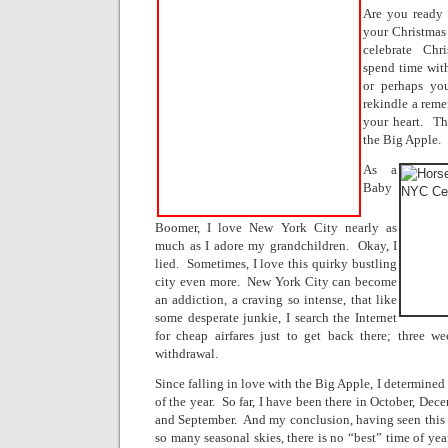
Are you ready 
your Christmas
celebrate Chr
spend time with
or perhaps yo
rekindle a reme
your heart.
Th
the Big Apple.
As a
Baby
Boomer, I love New York City nearly as
much as I adore my grandchildren.
Okay, I
lied.
Sometimes, I love this quirky bustling
city even more.
New York City can become
an addiction, a craving so intense, that like
some desperate junkie, I search the Internet
for cheap airfares just to get back there; three w
withdrawal.
Since falling in love with the Big Apple, I determined 
of the year.
So far, I have been there in October, Dec
and September.
And my conclusion, having seen this 
so many seasonal skies, there is no “best” time of yea