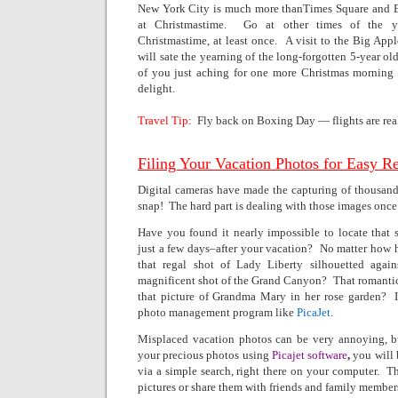
New York City is much more thanTimes Square and Br
at Christmastime.
Go at other times of the yea
Christmastime, at least once.
A visit to the Big App
will sate the yearning of the long-forgotten 5-year old
of you just aching for one more Christmas morning
delight.
Travel Tip:
Fly back on Boxing Day — flights are rea
Filing Your Vacation Photos for Easy R
Digital cameras have made the capturing of thousands
snap!
The hard part is dealing with those images onc
Have you found it nearly impossible to locate that
just a few days–after your vacation?
No matter how h
that regal shot of Lady Liberty silhouetted agai
magnificent shot of the
Grand Canyon?
That romanti
that picture of Grandma Mary in her rose garden?
photo management program like
PicaJet
.
Misplaced vacation photos can be very annoying, bu
your precious photos using
Picajet software
,
you will 
via a simple search, right there on your computer.
Th
pictures or share them with friends and family member