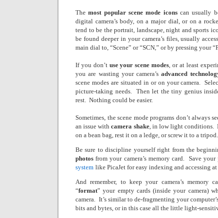
The
most popular scene mode icons
can usually b
digital camera’s body, on a major dial, or on a rocke
tend to be the portrait, landscape, night and sports ic
be found deeper in your camera’s files, usually acce
main dial to, “Scene” or “SCN,” or by pressing your “
If you don’t
use your scene modes
, or at least expe
you are wasting your camera’s
advanced technolog
scene modes are situated in or on your camera.
Sele
picture-taking needs.
Then let the tiny genius insid
rest.
Nothing could be easier.
Sometimes, the scene mode programs don’t always see
an issue with
camera shake
, in low light conditions.
on a bean bag, rest it on a ledge, or screw it to a tripod.
Be sure to discipline yourself right from the begin
photos
from your camera’s memory card.
Save your 
system
like PicaJet for easy indexing and accessing at 
And remember, to keep your camera’s memory ca
“
format
” your empty cards (inside your camera) w
camera.
It’s similar to de-fragmenting your computer’s
bits and bytes, or in this case all the little light-sensiti