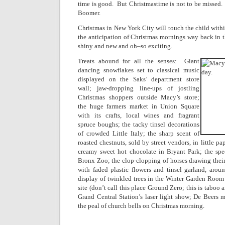
time is good.
But Christmastime is not to be missed.
Boomer.
Christmas in New York City will touch the child withi
the anticipation of Christmas mornings way back in 
shiny and new and oh–so exciting.
Treats abound for all the senses:
Giant
dancing snowflakes set to classical music
displayed on the Saks’ department store
wall; jaw-dropping line-ups of jostling
Christmas shoppers outside Macy’s store;
the huge farmers market in Union Square
with its crafts, local wines and fragrant
spruce boughs; the tacky tinsel decorations
of crowded Little Italy; the sharp scent of
roasted chestnuts, sold by street vendors, in little pa
creamy sweet hot chocolate in Bryant Park; the spec
Bronx Zoo; the clop-clopping of horses drawing thei
with faded plastic flowers and tinsel garland, arou
display of twinkled trees in the Winter Garden Room
site (don’t call this place Ground Zero; this is taboo
Grand Central Station’s laser light show; De Beers 
the peal of church bells on Christmas morning.