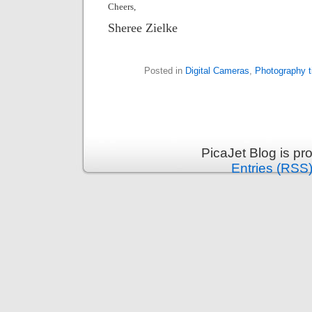
Cheers,
Sheree Zielke
Posted in
Digital Cameras
,
Photography t
PicaJet Blog is p
Entries (RSS