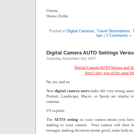
Cheers,
Sheree Zielke
Posted in
Digital Cameras
,
Travel Destinations
,
tips
|
3 Comments »
Digital Camera AUTO Settings Vers
Saturday, November 3rd, 2007
Digital Camera AUTO Setting and S
Aren’t they sort of the same th
No, no, and no.
New
digital camera users
make the very wrong assu
Portrait, Landscape, Macro, or Sports are similar 
cameras.
I’ll explain.
The
AUTO setting
on your camera means you have
making to your camera.
Your camera will then be
teenager, making decisions (some good, some bad) on 