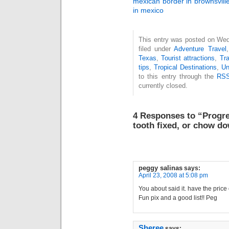
mexican border in brownsvill
in mexico
This entry was posted on Wed
filed under
Adventure Travel
Texas
,
Tourist attractions
,
Tra
tips
,
Tropical Destinations
,
Un
to this entry through the
RSS
currently closed.
4 Responses to “Progre
tooth fixed, or chow do
peggy salinas
says:
April 23, 2008 at 5:08 pm
You about said it. have the price o
Fun pix and a good list!! Peg
Sheree
says: