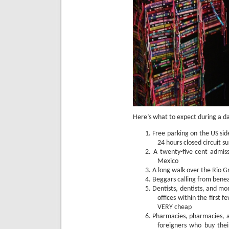
Here’s what to expect during a da
1.
Free parking on the US sid
24 hours closed circuit su
2.
A twenty-five cent admiss
Mexico
3.
A long walk over the Rio Gr
4.
Beggars calling from benea
5.
Dentists, dentists, and mor
offices within the first f
VERY cheap
6.
Pharmacies, pharmacies, a
foreigners who buy the