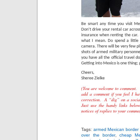
Be smart any time you visit Me
Don’t drive your rental car acros
insurance when renting the car.
what I mean. Do spend a little
camera.
There will be very few pl
shots of armed military personn
you have all the official travel
Getting into Mexico is one thing; g
Cheers,
Sheree Zielke
(You are welcome to comment. 
add a comment if you feel I ha
correction. A “dig” on a socia
Just use the handy links below
notices of replies to your comme
Tags:
armed Mexican border 
over the border
,
cheap Mex