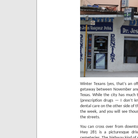
Winter Texans (yes, that’s an off
getaway between November and M
Texas.
While the city has much to
(prescription drugs — I don’t k
dental care on the other side of t
the week, and you will see thous
the streets.
You can cross over from downto
Hwy 281 is a picturesque driv
cemeteries.
The highway kind of 