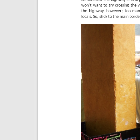
won’t want to try crossing the 
the highway, however; too many
locals.
So, stick to the main borde