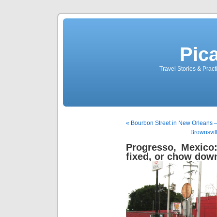
Pic
Travel Stories & Prac
« Bourbon Street in New Orleans – 
Brownsvil
Progresso, Mexico
fixed, or chow down