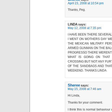
April 23, 2008 at 10:54 pm
Thanks, Peg.
LINDA
says:
May 12, 2008 at 7:35 pm
I HAVE BEEN THERE SEVERAL T
I WENT ON MOTHERS DAY W
THE MEXICAN MILITARY PE
ARMED GUNMAN ON THE BALC
PROGRESSO THERE WERENT A
WHAT IS GOING ON THAT
CROSSING BUT NOT ANY FUR
OF THE SANDBAGS AND THA
WEEKEND. THANKS LINDA
Sheree
says:
May 15, 2008 at 7:46 am
Hi Linda,
Thanks for your comment.
I think this is normal behaviour