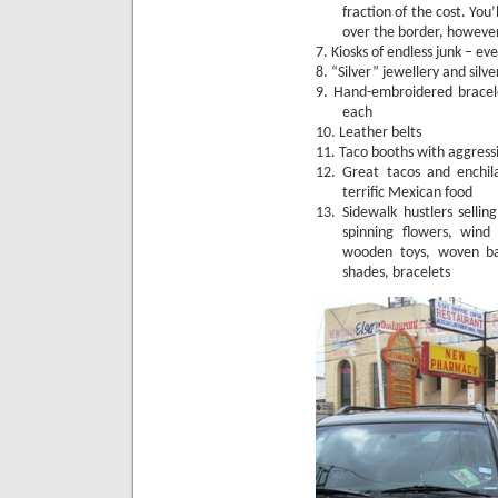
fraction of the cost.
You’
over the border, howeve
7.
Kiosks of endless junk – e
8.
“Silver” jewellery and silve
9.
Hand-embroidered bracel
each
10.
Leather belts
11.
Taco booths with aggress
12.
Great tacos and enchil
terrific Mexican food
13.
Sidewalk hustlers sellin
spinning flowers, wind
wooden toys, woven bag
shades, bracelets