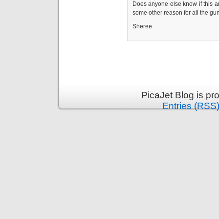
Does anyone else know if this a
some other reason for all the gu
Sheree
PicaJet Blog is p
Entries (RSS