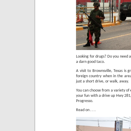
Looking for drugs?
Do you need a
a darn good taco.
A visit to Brownsville, Texas is 
foreign country when in the are
just a short drive, or walk, away.
You can choose from a variety of 
your fun with a drive up Hwy 281,
Progresso.
Read on . . .