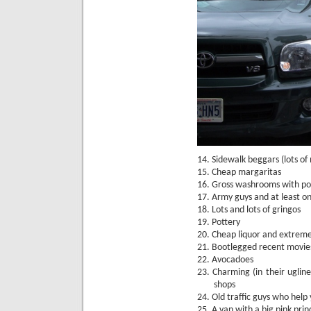
14.
Sidewalk beggars (lots of 
15.
Cheap margaritas
16.
Gross washrooms with pot
17.
Army guys and at least on
18.
Lots and lots of gringos
19.
Pottery
20.
Cheap liquor and extremel
21.
Bootlegged recent movie
22.
Avocadoes
23.
Charming (in their uglin
shops
24.
Old traffic guys who help
25.
A van with a big pink princ