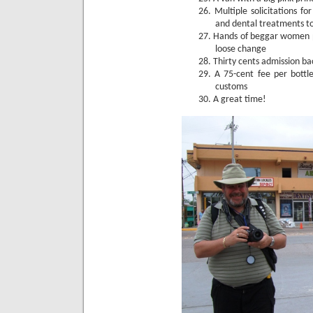
26.
Multiple solicitations f
and dental treatments t
27.
Hands of beggar women p
loose change
28.
Thirty cents admission ba
29.
A 75-cent fee per bottl
customs
30.
A great time!