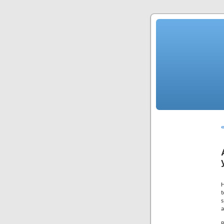
«
H
t
s
a
R