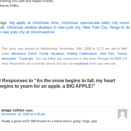
ishing you safe and happy travels,
heree Zielke
Tags:
big apple at christmas time
,
christmas spectacular radio city music
all
,
christmas window displays in new york city
,
New York City
,
things to do
n new york city at christmastime
This entry was posted on Wednesday, November 19th, 2008 at 11:27 am and is filed
under
Adventure Travel
,
Family Vacations
,
Holiday Celebrations
,
New York
,
Tourist
attractions
,
Travel tips
. You can follow any responses to this entry through the
RSS 2.0
feed. Responses are currently closed, but you can
trackback
from your own site.
3 Responses to “As the snow begins to fall, my heart
begins to yearn for an apple, a BIG APPLE!”
peggy salinas
says:
November 19, 2008 at 4:30 pm
Really a great one!!! Will forward to a friend who\’s going. Hugs, peg