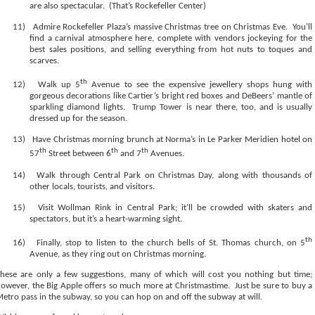
are also spectacular.
(That’s Rockefeller Center)
11)
Admire Rockefeller Plaza’s massive Christmas tree on Christmas Eve.
You’ll
find a carnival atmosphere here, complete with vendors jockeying for the
best sales positions, and selling everything from hot nuts to toques and
scarves.
th
12)
Walk up 5
Avenue to see the expensive jewellery shops hung with
gorgeous decorations like Cartier’s bright red boxes and DeBeers’ mantle of
sparkling diamond lights.
Trump Tower is near there, too, and is usually
dressed up for the season.
13)
Have Christmas morning brunch at Norma’s in Le Parker Meridien hotel on
th
th
th
57
Street between 6
and 7
Avenues.
14)
Walk through Central Park on Christmas Day, along with thousands of
other locals, tourists, and visitors.
15)
Visit Wollman Rink in Central Park; it’ll be crowded with skaters and
spectators, but it’s a heart-warming sight.
th
16)
Finally, stop to listen to the church bells of St. Thomas church, on 5
Avenue, as they ring out on Christmas morning.
hese are only a few suggestions, many of which will cost you nothing but time;
owever, the Big Apple offers so much more at Christmastime.
Just be sure to buy a
etro pass in the subway, so you can hop on and off the subway at will.