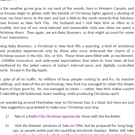
s the weather grows gray in my neck of the woods, here in Western Canada, and
he houses begin to glisten with the twinkle of Christmas lights against a dusting of
now, my heart turns to the east, and just a little to the south towards that fabulous
town known as New York City.
My husband and I visit New York as often as is
ossible, but one of our most beloved and memorable visits was when we spent a
hristmas there.
Then again, we are Baby Boomers, so that might account for some
f our impressions.
eing Baby Boomers, a Christmas in New York fills a yearning, a kind of emotional
void probably experienced only by those who once embraced the charm of a
hristmas season in the 40s, 50s, or 60s.
Those times were filled with an excitement,
 childlike innocence, and wide-eyed expectations that seem to have been all but
mothered by the jaded nature of today’s Internet-savvy and digitally controlled
world.
Except in the Big Apple.
n spite of all its traffic, its millions of busy people rushing to and fro, its massive
uildings, and state-of-the-art technology, New York has managed to retain the simple
harm of days gone by.
No, not managed to retain — rather, New York makes a point
f rekindling old-fashioned, heart-swelling, smile-producing Christmas spirit.
ust wandering around Manhattan near to Christmas Day is a blast, but here are just
 few suggestions guaranteed to make your Christmas soul sing:
1)
Take in a
Radio City Christmas Spectacular
show with the Rockettes.
2)
Visit the themed
windows of
Saks on Fifth
, but be prepared for long long-
ups, as people amble past the sparkling storybook displays.
Better still, take