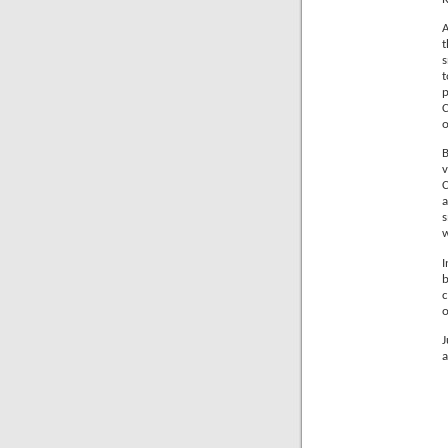
A
t
s
p
C
o
B
C
a
s
I
b
c
o
J
a