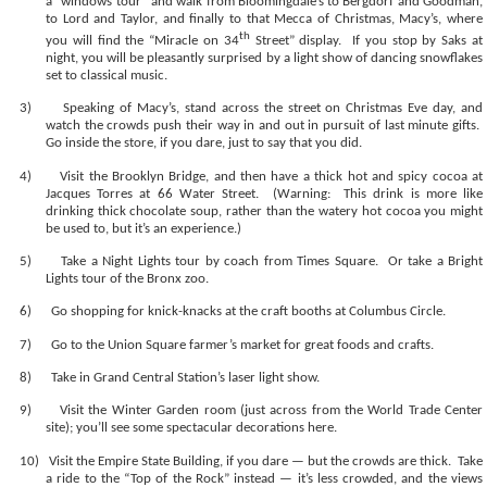
a “windows tour” and walk from Bloomingdale’s to Bergdorf and Goodman,
to Lord and Taylor, and finally to that Mecca of Christmas, Macy’s, where
th
you will find the “Miracle on 34
Street” display.
If you stop by Saks at
night, you will be pleasantly surprised by a light show of dancing snowflakes
set to classical music.
3)
Speaking of Macy’s, stand across the street on Christmas Eve day, and
watch the crowds push their way in and out in pursuit of last minute gifts.
Go inside the store, if you dare, just to say that you did.
4)
Visit the Brooklyn Bridge, and then have a thick hot and spicy cocoa at
Jacques Torres at 66 Water Street.
(Warning:
This drink is more like
drinking thick chocolate soup, rather than the watery hot cocoa you might
be used to, but it’s an experience.)
5)
Take a Night Lights tour by coach from Times Square.
Or take a Bright
Lights tour of the Bronx zoo.
6)
Go shopping for knick-knacks at the craft booths at Columbus Circle.
7)
Go to the Union Square farmer’s market for great foods and crafts.
8)
Take in Grand Central Station’s laser light show.
9)
Visit the Winter Garden room (just across from the World Trade Center
site); you’ll see some spectacular decorations here.
10)
Visit the Empire State Building, if you dare — but the crowds are thick.
Take
a ride to the “Top of the Rock” instead — it’s less crowded, and the views