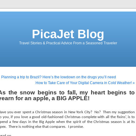
PicaJet Blog
Travel Stories & Practical Advice From a Seasoned Traveler
 Planning a trip to Brazil? Here’s the lowdown on the drugs you’ll need
How to Take Care of Your Digital Camera in Cold Weather! »
As the snow begins to fall, my heart begins to
yearn for an apple, a BIG APPLE!
ave you ever spent a Christmas season in New York City?
No?
Then my suggestion
o you, if you love a good old-fashioned Christmas complete with all the fixins’, is to
pend a few days in the Big Apple when the spirit of the Christmas season is at its
pex.
There is nothing else that compares.
I promise.
ead on . . .