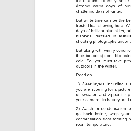
It’s that time of the year f
dreamy warm days of autum
chattering days of winter.
But wintertime can be the bes
frosted leaf showing here. Whi
days of brilliant blue skies, 
blankets, dazzled in twin
shooting photographs under th
But along with wintry condit
their batteries) don’t like ex
cold. So, you must take pre
outdoors in the winter.
Read on . . .
1) Wear layers, including a
you are scouting for a picture
or sweater, and zipper it up.
your camera, its battery, and r
2) Watch for condensation f
go back inside, wrap your
condensation from forming o
room temperature.