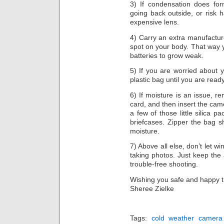
3) If condensation does fo
going back outside, or risk h
expensive lens.
4) Carry an extra manufacture
spot on your body. That way y
batteries to grow weak.
5) If you are worried about 
plastic bag until you are read
6) If moisture is an issue,
card, and then insert the came
a few of those little silica p
briefcases. Zipper the bag s
moisture.
7) Above all else, don’t let w
taking photos. Just keep the
trouble-free shooting.
Wishing you safe and happy t
Sheree Zielke
Tags:
cold weather camera 