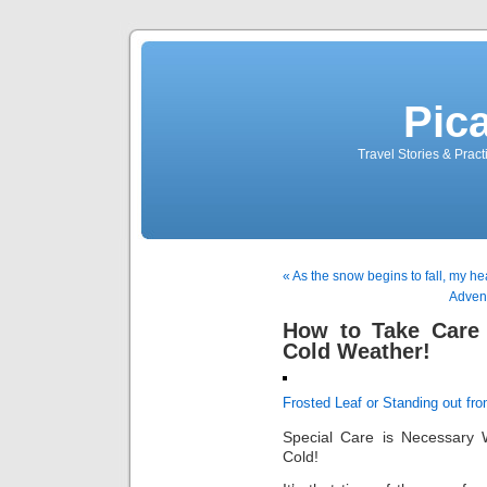
Pic
Travel Stories & Prac
« As the snow begins to fall, my he
Advent
How to Take Care 
Cold Weather!
Frosted Leaf or Standing out fr
Special Care is Necessary 
Cold!