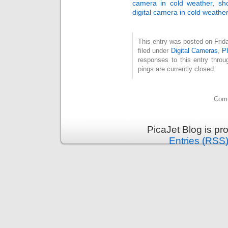
camera in cold weather
,
sh
digital camera in cold weather
This entry was posted on Frid
filed under
Digital Cameras
,
P
responses to this entry thro
pings are currently closed.
Comm
PicaJet Blog is p
Entries (RSS