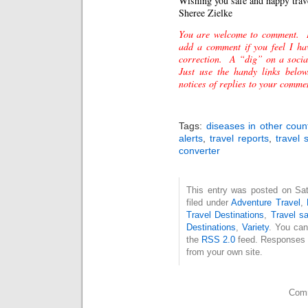
Wishing you safe and happy trav
Sheree
Zielke
You are welcome to comment. 
add a comment if you feel I ha
correction. A “dig” on a socia
Just use the handy links belo
notices of replies to your comme
Tags:
diseases in other coun
alerts
,
travel reports
,
travel 
converter
This entry was posted on Sat
filed under
Adventure Travel
,
Travel Destinations
,
Travel sa
Destinations
,
Variety
. You can
the
RSS 2.0
feed. Responses a
from your own site.
Comm