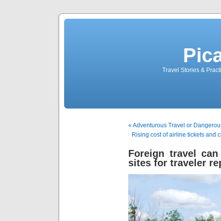
Pic
Travel Stories & Prac
« Adventurous Travel or Dangero
Rising cost of airline tickets and
Foreign travel can
sites for traveler r