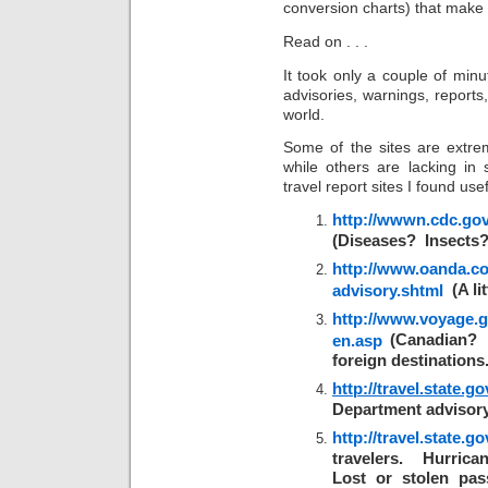
conversion charts) that make t
Read on . . .
It took only a couple of minut
advisories, warnings, reports
world.
Some of the sites are extrem
while others are lacking in
travel report sites I found usef
http://wwwn.cdc.gov/
(Diseases? Insects?
http://www.oanda.com
(A lit
advisory.shtml
http://www.voyage.g
(Canadian? C
en.asp
foreign destinations.
http://travel.state.g
Department advisory
http://travel.state.go
travelers. Hurrica
Lost or stolen pas