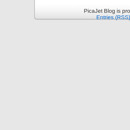
PicaJet Blog is p
Entries (RSS