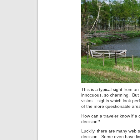
This is a typical sight from an
innocuous, so charming. But 
vistas – sights which look per
of the more questionable area
How can a traveler know if a 
decision?
Luckily, there are many web 
decision. Some even have links