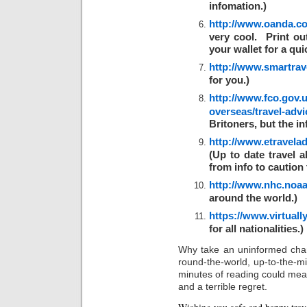
infomation.)
http://www.oanda.co
very cool. Print ou
your wallet for a qui
http://www.smartrave
for you.)
http://www.fco.gov.u
overseas/travel-advi
Britoners, but the in
http://www.etravelad
(Up to date travel 
from info to caution 
http://www.nhc.noaa
around the world.)
https://www.virtuall
for all nationalities.)
Why take an uninformed cha
round-the-world, up-to-the-mi
minutes of reading could me
and a terrible regret.