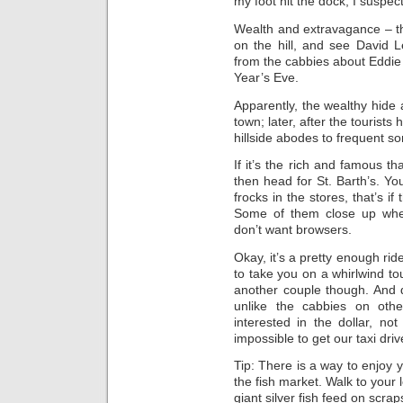
my foot hit the dock, I suspec
Wealth and extravagance – tha
on the hill, and see David 
from the cabbies about Eddie
Year’s Eve.
Apparently, the wealthy hide 
town; later, after the tourist
hillside abodes to frequent s
If it’s the rich and famous t
then head for St. Barth’s. Yo
frocks in the stores, that’s i
Some of them close up when
don’t want browsers.
Okay, it’s a pretty enough rid
to take you on a whirlwind tour
another couple though. And 
unlike the cabbies on othe
interested in the dollar, not 
impossible to get our taxi driv
Tip: There is a way to enjoy y
the fish market. Walk to your 
giant silver fish feed on scra