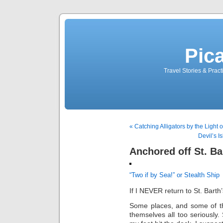
Pic
Travel Stories & Prac
« Catching Alligators by the Light
Devil’s I
Anchored off St. Ba
“Two if by Sea!” or Stealth Ship
If I NEVER return to St. Barth’
Some places, and some of the
themselves all too seriously.