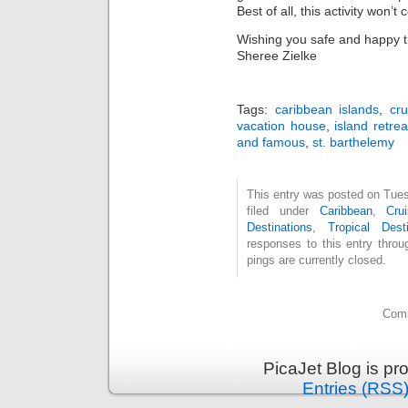
Best of all, this activity won’t
Wishing you safe and happy t
Sheree Zielke
Tags:
caribbean islands
,
cru
vacation house
,
island retrea
and famous
,
st. barthelemy
This entry was posted on Tues
filed under
Caribbean
,
Cru
Destinations
,
Tropical Desti
responses to this entry thro
pings are currently closed.
Comm
PicaJet Blog is p
Entries (RSS